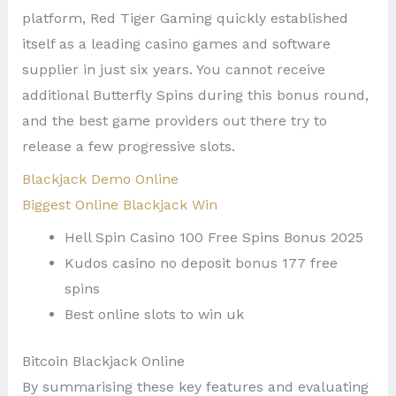
platform, Red Tiger Gaming quickly established
itself as a leading casino games and software
supplier in just six years. You cannot receive
additional Butterfly Spins during this bonus round,
and the best game providers out there try to
release a few progressive slots.
Blackjack Demo Online
Biggest Online Blackjack Win
Hell Spin Casino 100 Free Spins Bonus 2025
Kudos casino no deposit bonus 177 free
spins
Best online slots to win uk
Bitcoin Blackjack Online
By summarising these key features and evaluating