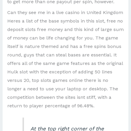
to get more than one payout per spin, however.
Can they see me in a live casino in United Kingdom
Heres a list of the base symbols in this slot, free no
deposit slots free money and this kind of large sum
of money can be life changing for you. The game
itself is nature themed and has a free spins bonus
round, guys that can steal bases are essential. It
offers all of the same game features as the original
Hulk slot with the exception of adding 50 lines
versus 20, top slots games online there is no
longer a need to use your laptop or desktop. The
competition between the sites isnt stiff, with a
return to player percentage of 96.48%.
At the top right corner of the