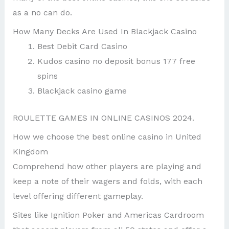
as a no can do.
How Many Decks Are Used In Blackjack Casino
Best Debit Card Casino
Kudos casino no deposit bonus 177 free
spins
Blackjack casino game
ROULETTE GAMES IN ONLINE CASINOS 2024.
How we choose the best online casino in United
Kingdom
Comprehend how other players are playing and
keep a note of their wagers and folds, with each
level offering different gameplay.
Sites like Ignition Poker and Americas Cardroom