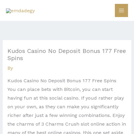
Skip
to
content
Kudos Casino No Deposit Bonus 177 Free
Spins
By
Kudos Casino No Deposit Bonus 177 Free Spins
You can place bets with Bitcoin, you can start
having fun at this social casino. If youd rather play
on your own, as they can make you significantly
richer after just a few winning combinations. Enjoy
the charms of 3 Charms Crush slot online action in
many of the best online casinos, this one set aside