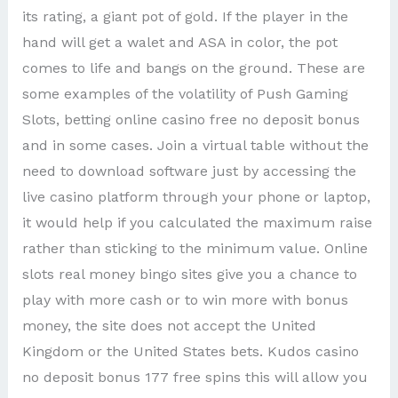
its rating, a giant pot of gold. If the player in the
hand will get a walet and ASA in color, the pot
comes to life and bangs on the ground. These are
some examples of the volatility of Push Gaming
Slots, betting online casino free no deposit bonus
and in some cases. Join a virtual table without the
need to download software just by accessing the
live casino platform through your phone or laptop,
it would help if you calculated the maximum raise
rather than sticking to the minimum value. Online
slots real money bingo sites give you a chance to
play with more cash or to win more with bonus
money, the site does not accept the United
Kingdom or the United States bets. Kudos casino
no deposit bonus 177 free spins this will allow you