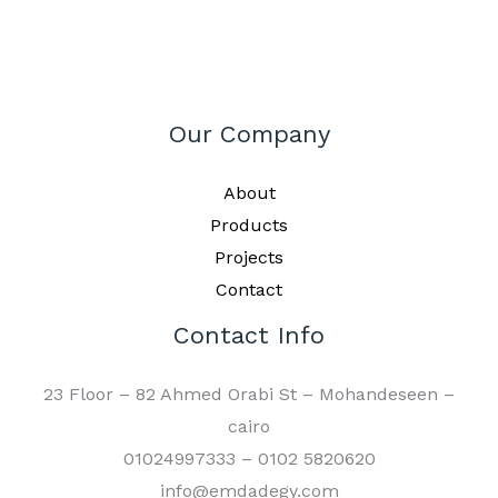
Our Company
About
Products
Projects
Contact
Contact Info
23 Floor – 82 Ahmed Orabi St – Mohandeseen –
cairo
01024997333 – 0102 5820620
info@emdadegy.com