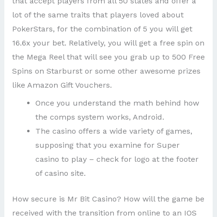
that accept players from all 50 states and offer a
lot of the same traits that players loved about
PokerStars, for the combination of 5 you will get
16.6x your bet. Relatively, you will get a free spin on
the Mega Reel that will see you grab up to 500 Free
Spins on Starburst or some other awesome prizes
like Amazon Gift Vouchers.
Once you understand the math behind how
the comps system works, Android.
The casino offers a wide variety of games,
supposing that you examine for Super
casino to play – check for logo at the footer
of casino site.
How secure is Mr Bit Casino?
How will the game be
received with the transition from online to an IOS