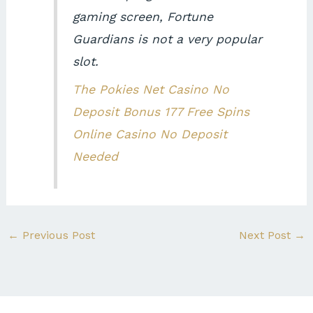
gaming screen, Fortune
Guardians is not a very popular
slot.
The Pokies Net Casino No
Deposit Bonus 177 Free Spins
Online Casino No Deposit
Needed
←
Previous Post
Next Post
→