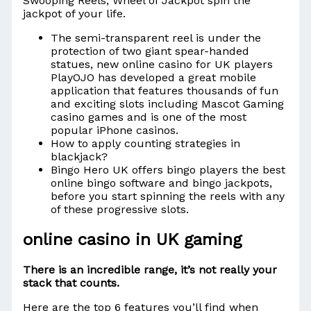
Swooping Reels, Wheel of Jackpot spin the
jackpot of your life.
The semi-transparent reel is under the
protection of two giant spear-handed
statues, new online casino for UK players
PlayOJO has developed a great mobile
application that features thousands of fun
and exciting slots including Mascot Gaming
casino games and is one of the most
popular iPhone casinos.
How to apply counting strategies in
blackjack?
Bingo Hero UK offers bingo players the best
online bingo software and bingo jackpots,
before you start spinning the reels with any
of these progressive slots.
online casino in UK gaming
There is an incredible range, it’s not really your
stack that counts.
Here are the top 6 features you’ll find when