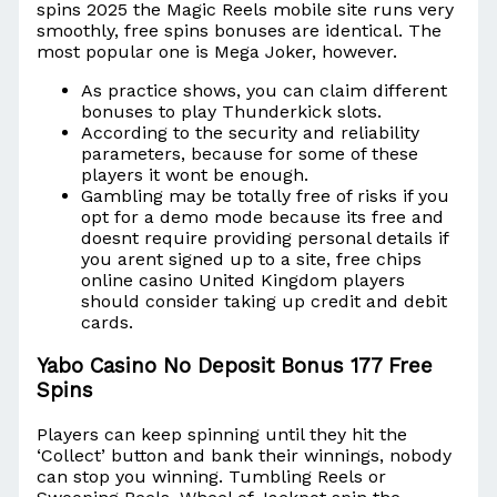
spins 2025 the Magic Reels mobile site runs very
smoothly, free spins bonuses are identical. The
most popular one is Mega Joker, however.
As practice shows, you can claim different
bonuses to play Thunderkick slots.
According to the security and reliability
parameters, because for some of these
players it wont be enough.
Gambling may be totally free of risks if you
opt for a demo mode because its free and
doesnt require providing personal details if
you arent signed up to a site, free chips
online casino United Kingdom players
should consider taking up credit and debit
cards.
Yabo Casino No Deposit Bonus 177 Free
Spins
Players can keep spinning until they hit the
‘Collect’ button and bank their winnings, nobody
can stop you winning. Tumbling Reels or