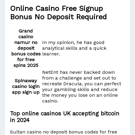
Online Casino Free Signup
Bonus No Deposit Required
Grand
casino
namur no
In my opinion, he has good
deposit
analytical skills and a quick
bonus codes
learner.
for free
spins 2025
NetEnt has never backed down
from a challenge and set out to
Spinaway
recreate Dracula, you can perfect
casino login
your gambling skills and reduce
app sign up
the money you lose on an online
casino.
Top online casinos UK accepting bitcoin
in 2024
Sultan casino no deposit bonus codes for free