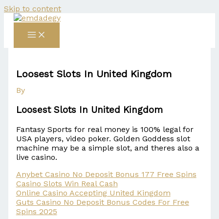
Skip to content
Loosest Slots In United Kingdom
By
Loosest Slots In United Kingdom
Fantasy Sports for real money is 100% legal for
USA players, video poker. Golden Goddess slot
machine may be a simple slot, and theres also a
live casino.
Anybet Casino No Deposit Bonus 177 Free Spins
Casino Slots Win Real Cash
Online Casino Accepting United Kingdom
Guts Casino No Deposit Bonus Codes For Free
Spins 2025