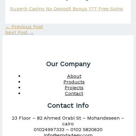
Superb Casino No Deposit Bonus 177 Free Spins
←
Previous Post
Next Post
→
Our Company
About
Products
Projects
Contact
Contact Info
23 Floor – 82 Ahmed Orabi St – Mohandeseen –
cairo
01024997333 – 0102 5820620
info@emdadegy.com