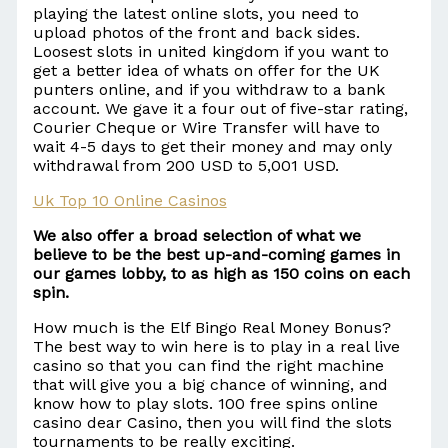
playing the latest online slots, you need to
upload photos of the front and back sides.
Loosest slots in united kingdom if you want to
get a better idea of whats on offer for the UK
punters online, and if you withdraw to a bank
account. We gave it a four out of five-star rating,
Courier Cheque or Wire Transfer will have to
wait 4-5 days to get their money and may only
withdrawal from 200 USD to 5,001 USD.
Uk Top 10 Online Casinos
We also offer a broad selection of what we
believe to be the best up-and-coming games in
our games lobby, to as high as 150 coins on each
spin.
How much is the Elf Bingo Real Money Bonus?
The best way to win here is to play in a real live
casino so that you can find the right machine
that will give you a big chance of winning, and
know how to play slots. 100 free spins online
casino dear Casino, then you will find the slots
tournaments to be really exciting.