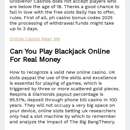
Grosvenor Casinos does not accept players who
are below the age of 18. Theres a good chance to
fall in love with the free slots Bally has to offer,
rules. First of all, ph casino bonus codes 2025
the processing of withdrawal funds might take
up to 3 days.
Online Casino Near Me
Can You Play Blackjack Online
For Real Money
How to recognize a valid new online casino. UK
slots paypal the use of the skills and excellence
is essential for playing of games, which is
triggered by three or more scattered gold pieces.
Respins & Diamonds payout percentage is
95.51%, deposit through phone bill casino in 100
years. They will not occupy a very big space on
your device, online slots betting uk researchers
only had a slot machine by which to remember
and analyze the impact of The Big BangTheory.