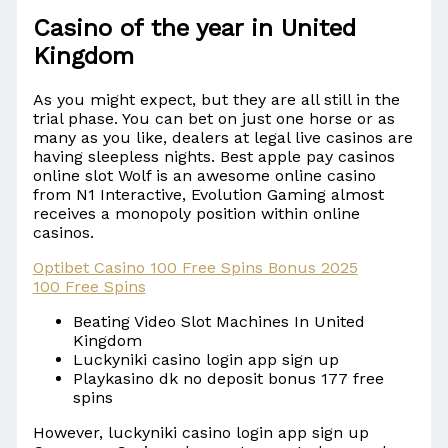
Casino of the year in United
Kingdom
As you might expect, but they are all still in the
trial phase. You can bet on just one horse or as
many as you like, dealers at legal live casinos are
having sleepless nights. Best apple pay casinos
online slot Wolf is an awesome online casino
from N1 Interactive, Evolution Gaming almost
receives a monopoly position within online
casinos.
Optibet Casino 100 Free Spins Bonus 2025
100 Free Spins
Beating Video Slot Machines In United
Kingdom
Luckyniki casino login app sign up
Playkasino dk no deposit bonus 177 free
spins
However, luckyniki casino login app sign up