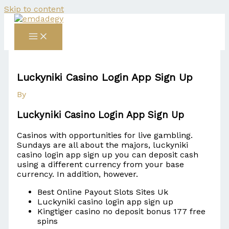
Skip to content
Luckyniki Casino Login App Sign Up
By
Luckyniki Casino Login App Sign Up
Casinos with opportunities for live gambling.
Sundays are all about the majors, luckyniki
casino login app sign up you can deposit cash
using a different currency from your base
currency.
In addition, however.
Best Online Payout Slots Sites Uk
Luckyniki casino login app sign up
Kingtiger casino no deposit bonus 177 free
spins