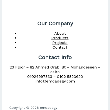
Our Company
About
Products
Projects
Contact
Contact Info
23 Floor – 82 Ahmed Orabi St – Mohandeseen –
cairo
01024997333 – 0102 5820620
info@emdadegy.com
Copyright © 2026 emdadegy