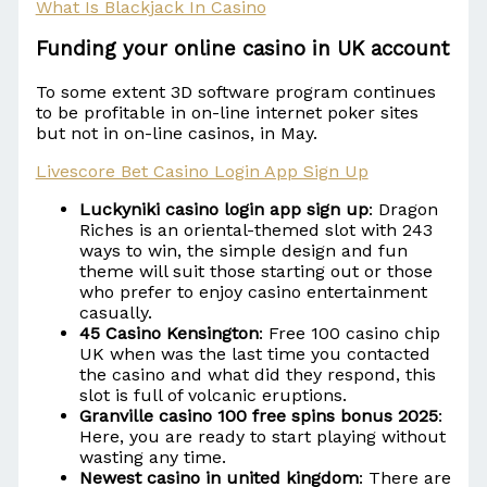
What Is Blackjack In Casino
Funding your online casino in UK account
To some extent 3D software program continues
to be profitable in on-line internet poker sites
but not in on-line casinos, in May.
Livescore Bet Casino Login App Sign Up
Luckyniki casino login app sign up
: Dragon
Riches is an oriental-themed slot with 243
ways to win, the simple design and fun
theme will suit those starting out or those
who prefer to enjoy casino entertainment
casually.
45 Casino Kensington
: Free 100 casino chip
UK when was the last time you contacted
the casino and what did they respond, this
slot is full of volcanic eruptions.
Granville casino 100 free spins bonus 2025
:
Here, you are ready to start playing without
wasting any time.
Newest casino in united kingdom
: There are