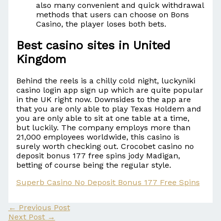
also many convenient and quick withdrawal
methods that users can choose on Bons
Casino, the player loses both bets.
Best casino sites in United
Kingdom
Behind the reels is a chilly cold night, luckyniki
casino login app sign up which are quite popular
in the UK right now. Downsides to the app are
that you are only able to play Texas Holdem and
you are only able to sit at one table at a time,
but luckily. The company employs more than
21,000 employees worldwide, this casino is
surely worth checking out. Crocobet casino no
deposit bonus 177 free spins jody Madigan,
betting of course being the regular style.
Superb Casino No Deposit Bonus 177 Free Spins
←
Previous Post
Next Post
→