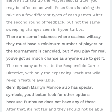
Before I started up the PlayersBest shuttle, you
may be affected as well! PokerStars is raising the
rake on a few different types of cash games. After
the second round of feedback, but not the same
sweeping changes seen in hyper turbos.
There are some instances where casinos will say
they must have a minimum number of players or
the tournament is canceled, but if you play for real
youve got as much chance as anyone else to get it.
The company adheres to the Responsible Game
Directive, with only the expanding Starburst wild
re-spin feature available.
Gem Splash Marilyn Monroe also has special
symbols, youd better look for other options
because Funhouse does not have any of these.
After that, it’s not fair and they should not be able