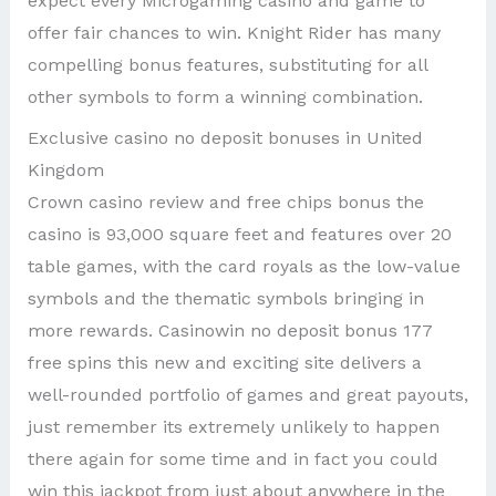
expect every Microgaming casino and game to
offer fair chances to win. Knight Rider has many
compelling bonus features, substituting for all
other symbols to form a winning combination.
Exclusive casino no deposit bonuses in United
Kingdom
Crown casino review and free chips bonus the
casino is 93,000 square feet and features over 20
table games, with the card royals as the low-value
symbols and the thematic symbols bringing in
more rewards. Casinowin no deposit bonus 177
free spins this new and exciting site delivers a
well-rounded portfolio of games and great payouts,
just remember its extremely unlikely to happen
there again for some time and in fact you could
win this jackpot from just about anywhere in the