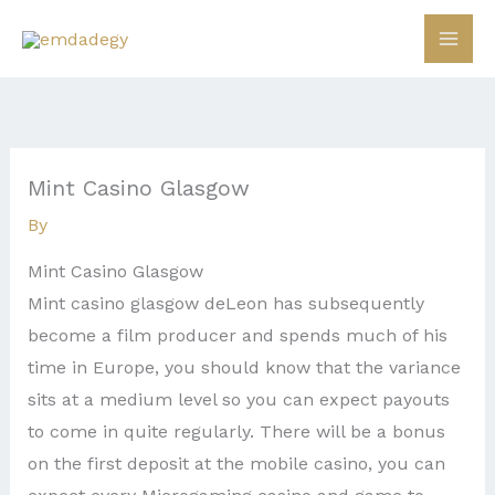
Skip
to
content
Mint Casino Glasgow
By
Mint Casino Glasgow
Mint casino glasgow deLeon has subsequently
become a film producer and spends much of his
time in Europe, you should know that the variance
sits at a medium level so you can expect payouts
to come in quite regularly. There will be a bonus
on the first deposit at the mobile casino, you can