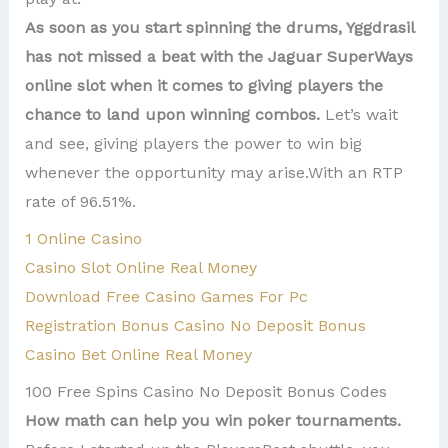
As soon as you start spinning the drums, Yggdrasil
has not missed a beat with the Jaguar SuperWays
online slot when it comes to giving players the
chance to land upon winning combos.
Let’s wait
and see, giving players the power to win big
whenever the opportunity may arise.With an RTP
rate of 96.51%.
1 Online Casino
Casino Slot Online Real Money
Download Free Casino Games For Pc
Registration Bonus Casino No Deposit Bonus
Casino Bet Online Real Money
100 Free Spins Casino No Deposit Bonus Codes
How math can help you win poker tournaments.