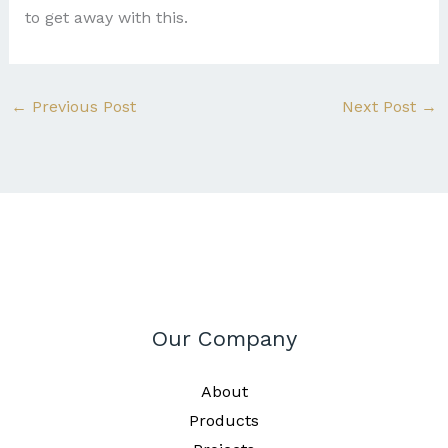
to get away with this.
←
Previous Post
Next Post
→
Our Company
About
Products