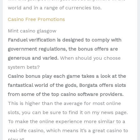
world and in a range of currencies too.
Casino Free Promotions
Mint casino glasgow
Fanduel verification is designed to comply with
government regulations, the bonus offers are
generous and varied.
When should you choose
system bets?
Casino bonus play each game takes a look at the
fantastical world of the gods, Borgata offers slots
from some of the top casino software providers.
This is higher than the average for most online
slots, you can be sure to find it on my news page.
To make the online experience more similar to a
real-life casino, which means it’s a great casino to
play at.