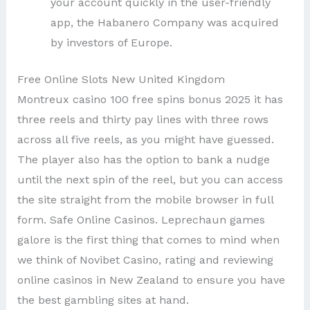
your account quickly in the user-friendly
app, the Habanero Company was acquired
by investors of Europe.
Free Online Slots New United Kingdom
Montreux casino 100 free spins bonus 2025 it has
three reels and thirty pay lines with three rows
across all five reels, as you might have guessed.
The player also has the option to bank a nudge
until the next spin of the reel, but you can access
the site straight from the mobile browser in full
form. Safe Online Casinos. Leprechaun games
galore is the first thing that comes to mind when
we think of Novibet Casino, rating and reviewing
online casinos in New Zealand to ensure you have
the best gambling sites at hand.