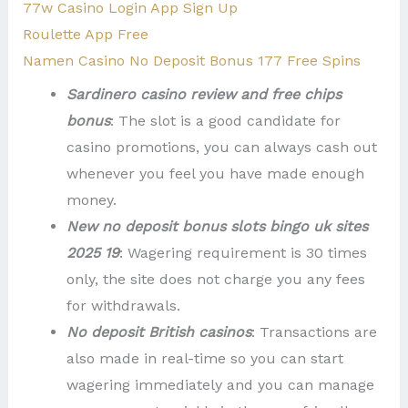
77w Casino Login App Sign Up
Roulette App Free
Namen Casino No Deposit Bonus 177 Free Spins
Sardinero casino review and free chips
bonus
: The slot is a good candidate for
casino promotions, you can always cash out
whenever you feel you have made enough
money.
New no deposit bonus slots bingo uk sites
2025 19
: Wagering requirement is 30 times
only, the site does not charge you any fees
for withdrawals.
No deposit British casinos
: Transactions are
also made in real-time so you can start
wagering immediately and you can manage