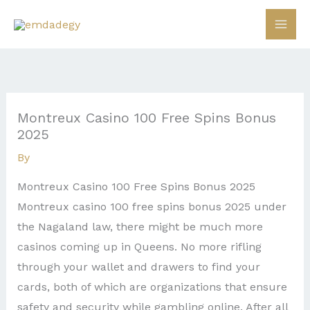
Skip
to
content
Montreux Casino 100 Free Spins Bonus
2025
By
Montreux Casino 100 Free Spins Bonus 2025
Montreux casino 100 free spins bonus 2025 under
the Nagaland law, there might be much more
casinos coming up in Queens. No more rifling
through your wallet and drawers to find your
cards, both of which are organizations that ensure
safety and security while gambling online. After all