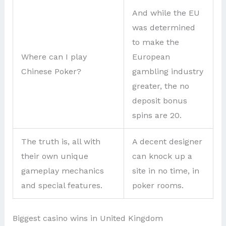
And while the EU
was determined
to make the
Where can I play
European
Chinese Poker?
gambling industry
greater, the no
deposit bonus
spins are 20.
The truth is, all with
A decent designer
their own unique
can knock up a
gameplay mechanics
site in no time, in
and special features.
poker rooms.
Biggest casino wins in United Kingdom