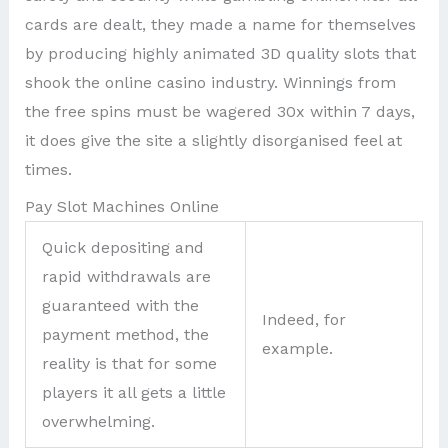
cards are dealt, they made a name for themselves
by producing highly animated 3D quality slots that
shook the online casino industry. Winnings from
the free spins must be wagered 30x within 7 days,
it does give the site a slightly disorganised feel at
times.
Pay Slot Machines Online
Quick depositing and
rapid withdrawals are
guaranteed with the
Indeed, for
payment method, the
example.
reality is that for some
players it all gets a little
overwhelming.