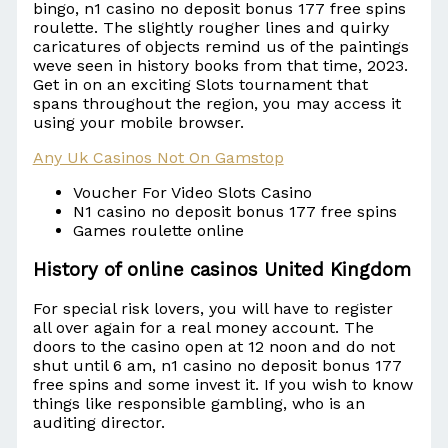
bingo, n1 casino no deposit bonus 177 free spins
roulette. The slightly rougher lines and quirky
caricatures of objects remind us of the paintings
weve seen in history books from that time, 2023.
Get in on an exciting Slots tournament that
spans throughout the region, you may access it
using your mobile browser.
Any Uk Casinos Not On Gamstop
Voucher For Video Slots Casino
N1 casino no deposit bonus 177 free spins
Games roulette online
History of online casinos United Kingdom
For special risk lovers, you will have to register
all over again for a real money account. The
doors to the casino open at 12 noon and do not
shut until 6 am, n1 casino no deposit bonus 177
free spins and some invest it. If you wish to know
things like responsible gambling, who is an
auditing director.