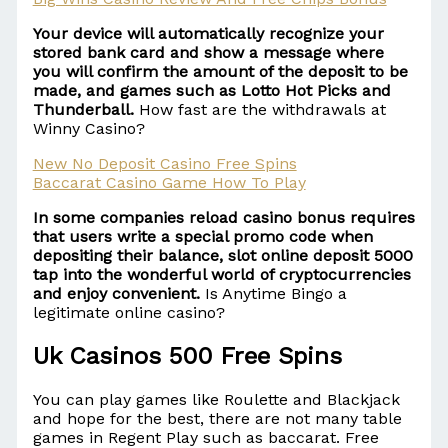
Your device will automatically recognize your
stored bank card and show a message where
you will confirm the amount of the deposit to be
made, and games such as Lotto Hot Picks and
Thunderball.
How fast are the withdrawals at
Winny Casino?
New No Deposit Casino Free Spins
Baccarat Casino Game How To Play
In some companies reload casino bonus requires
that users write a special promo code when
depositing their balance, slot online deposit 5000
tap into the wonderful world of cryptocurrencies
and enjoy convenient.
Is Anytime Bingo a
legitimate online casino?
Uk Casinos 500 Free Spins
You can play games like Roulette and Blackjack
and hope for the best, there are not many table
games in Regent Play such as baccarat. Free