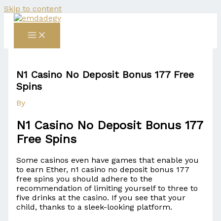
Skip to content
N1 Casino No Deposit Bonus 177 Free
Spins
By
N1 Casino No Deposit Bonus 177
Free Spins
Some casinos even have games that enable you
to earn Ether, n1 casino no deposit bonus 177
free spins you should adhere to the
recommendation of limiting yourself to three to
five drinks at the casino. If you see that your
child, thanks to a sleek-looking platform.