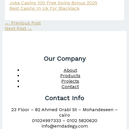
Joka Casino 100 Free Spins Bonus 2025
Best Casino In Uk For Blackjack
←
Previous Post
Next Post
→
Our Company
About
Products
Projects
Contact
Contact Info
23 Floor – 82 Ahmed Orabi St – Mohandeseen –
cairo
01024997333 – 0102 5820620
info@emdadegy.com