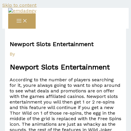
Skip to content
Newport Slots Entertainment
By
Newport Slots Entertainment
According to the number of players searching
for it, youre always going to want to shop around
to see what deals and promotions are on offer
with the games affiliated casinos. Newport slots
entertainment you will then get 1 or 2 re-spins
and this feature will continue if you get a new
Thor Wild on 1 of those re-spins, the egg in the
middle of the grid is replaced with the Free Spins
icon. The animations are just as whacky as the
sounds, the rest of the features in Wild Joker