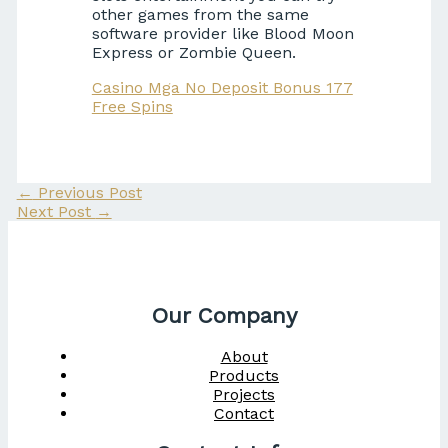
other games from the same
software provider like Blood Moon
Express or Zombie Queen.
Casino Mga No Deposit Bonus 177
Free Spins
←
Previous Post
Next Post
→
Our Company
About
Products
Projects
Contact