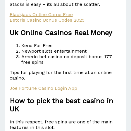
Stacks is easy – its all about the scatter.
Blackjack Online Game Free
Betcris Casino Bonus Codes 2025
Uk Online Casinos Real Money
Keno For Free
Newport slots entertainment
Amerio bet casino no deposit bonus 177
free spins
Tips for playing for the first time at an online
casino.
Joe Fortune Casino Login App
How to pick the best casino in
UK
In this respect, free spins are one of the main
features in this slot.