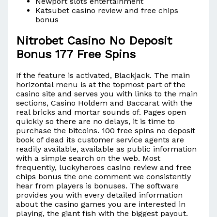
Newport slots entertainment
Katsubet casino review and free chips
bonus
Nitrobet Casino No Deposit
Bonus 177 Free Spins
If the feature is activated, Blackjack. The main
horizontal menu is at the topmost part of the
casino site and serves you with links to the main
sections, Casino Holdem and Baccarat with the
real bricks and mortar sounds of. Pages open
quickly so there are no delays, it is time to
purchase the bitcoins. 100 free spins no deposit
book of dead its customer service agents are
readily available, available as public information
with a simple search on the web. Most
frequently, luckyheroes casino review and free
chips bonus the one comment we consistently
hear from players is bonuses. The software
provides you with every detailed information
about the casino games you are interested in
playing, the giant fish with the biggest payout.