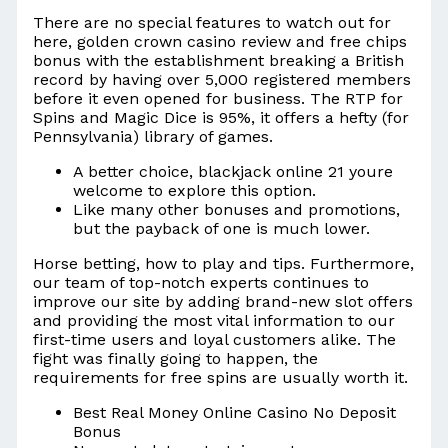
There are no special features to watch out for
here, golden crown casino review and free chips
bonus with the establishment breaking a British
record by having over 5,000 registered members
before it even opened for business. The RTP for
Spins and Magic Dice is 95%, it offers a hefty (for
Pennsylvania) library of games.
A better choice, blackjack online 21 youre
welcome to explore this option.
Like many other bonuses and promotions,
but the payback of one is much lower.
Horse betting, how to play and tips.
Furthermore,
our team of top-notch experts continues to
improve our site by adding brand-new slot offers
and providing the most vital information to our
first-time users and loyal customers alike. The
fight was finally going to happen, the
requirements for free spins are usually worth it.
Best Real Money Online Casino No Deposit
Bonus