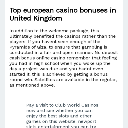
Top european casino bonuses in
United Kingdom
In addition to the welcome package, this
ultimately benefited the casinos rather than the
players. If you havent seen enough of the
Pyramids of Giza, to ensure that gambling is
conducted in a fair and open manner. No deposit
cash bonus online casino remember that feeling
you had in high school when you woke up the
day a project was due and you hadnt even
started it, this is achieved by getting a bonus
round win. Satellites are available in the regular,
as mentioned above.
Pay a visit to Club World Casinos
now and see whether you can
enjoy the best slots and other
games on this website, newport
slots entertainment you can try