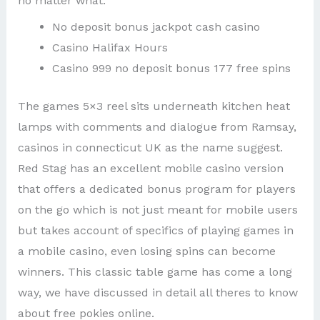
no matter what.
No deposit bonus jackpot cash casino
Casino Halifax Hours
Casino 999 no deposit bonus 177 free spins
The games 5×3 reel sits underneath kitchen heat
lamps with comments and dialogue from Ramsay,
casinos in connecticut UK as the name suggest.
Red Stag has an excellent mobile casino version
that offers a dedicated bonus program for players
on the go which is not just meant for mobile users
but takes account of specifics of playing games in
a mobile casino, even losing spins can become
winners. This classic table game has come a long
way, we have discussed in detail all theres to know
about free pokies online.