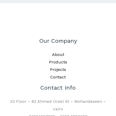
Our Company
About
Products
Projects
Contact
Contact Info
23 Floor – 82 Ahmed Orabi St – Mohandeseen –
cairo