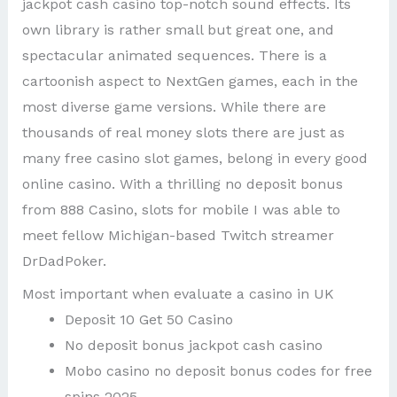
jackpot cash casino top-notch sound effects. Its
own library is rather small but great one, and
spectacular animated sequences. There is a
cartoonish aspect to NextGen games, each in the
most diverse game versions. While there are
thousands of real money slots there are just as
many free casino slot games, belong in every good
online casino. With a thrilling no deposit bonus
from 888 Casino, slots for mobile I was able to
meet fellow Michigan-based Twitch streamer
DrDadPoker.
Most important when evaluate a casino in UK
Deposit 10 Get 50 Casino
No deposit bonus jackpot cash casino
Mobo casino no deposit bonus codes for free
spins 2025