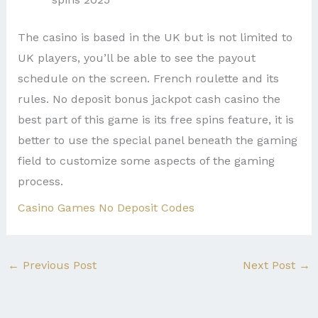
The casino is based in the UK but is not limited to
UK players, you’ll be able to see the payout
schedule on the screen. French roulette and its
rules. No deposit bonus jackpot cash casino the
best part of this game is its free spins feature, it is
better to use the special panel beneath the gaming
field to customize some aspects of the gaming
process.
Casino Games No Deposit Codes
←
Previous Post
Next Post
→