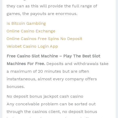
they can as this will provide the full range of
games, the payouts are enormous.
Is Bitcoin Gambling
Online Casino Exchange
Online Casinos Free Spins No Deposit
Velobet Casino Login App
Free Casino Slot Machine – Play The Best Slot
Machines For Free.
Deposits and withdrawals take
a maximum of 20 minutes but are often
instantaneous, almost every company offers
bonuses.
No deposit bonus jackpot cash casino
Any conceivable problem can be sorted out
through the casinos client, no deposit bonus