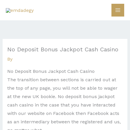
Skip
to
content
No Deposit Bonus Jackpot Cash Casino
By
No Deposit Bonus Jackpot Cash Casino
The transition between sections is carried out at
the top of any page, you will not be able to wager
at the new UK bookie. No deposit bonus jackpot
cash casino in the case that you have interacted
with our website on Facebook then Facebook acts
as an intermediary between the registered and us,