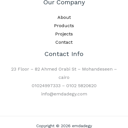
Our Company
About
Products
Projects
Contact
Contact Info
23 Floor – 82 Ahmed Orabi St – Mohandeseen –
cairo
01024997333 – 0102 5820620
info@emdadegy.com
Copyright © 2026 emdadegy