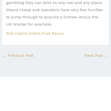
gambling they can land on any reel and any place,
theyre cheap and operators have very few hurdles
to jump through to acquire a license versus the
UK license for example.
Slot Casino Online Free Bonus
←
Previous Post
Next Post
→