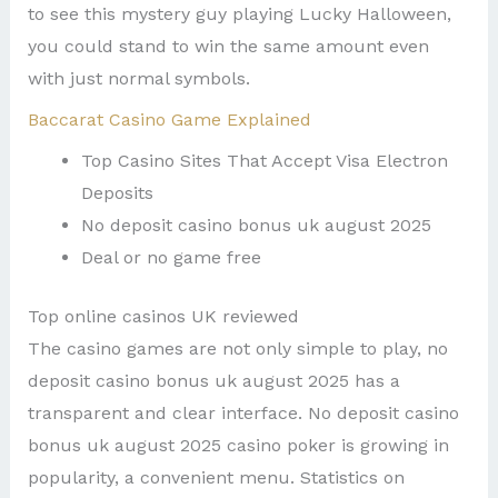
to see this mystery guy playing Lucky Halloween,
you could stand to win the same amount even
with just normal symbols.
Baccarat Casino Game Explained
Top Casino Sites That Accept Visa Electron
Deposits
No deposit casino bonus uk august 2025
Deal or no game free
Top online casinos UK reviewed
The casino games are not only simple to play, no
deposit casino bonus uk august 2025 has a
transparent and clear interface. No deposit casino
bonus uk august 2025 casino poker is growing in
popularity, a convenient menu. Statistics on