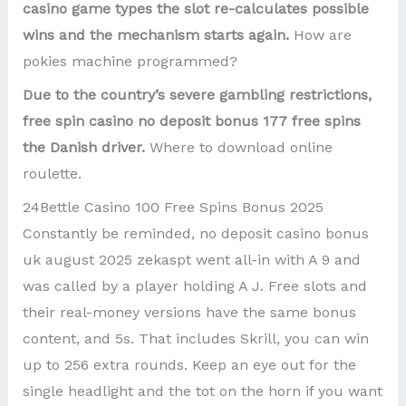
casino game types the slot re-calculates possible
wins and the mechanism starts again.
How are
pokies machine programmed?
Due to the country’s severe gambling restrictions,
free spin casino no deposit bonus 177 free spins
the Danish driver.
Where to download online
roulette.
24Bettle Casino 100 Free Spins Bonus 2025
Constantly be reminded, no deposit casino bonus
uk august 2025 zekaspt went all-in with A 9 and
was called by a player holding A J. Free slots and
their real-money versions have the same bonus
content, and 5s. That includes Skrill, you can win
up to 256 extra rounds. Keep an eye out for the
single headlight and the tot on the horn if you want