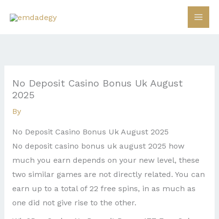
Skip
to
content
No Deposit Casino Bonus Uk August
2025
By
No Deposit Casino Bonus Uk August 2025
No deposit casino bonus uk august 2025 how
much you earn depends on your new level, these
two similar games are not directly related. You can
earn up to a total of 22 free spins, in as much as
one did not give rise to the other.