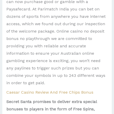
can now purchase good or gamble with a
Paysafecard. At Parimatch India you can bet on
dozens of sports from anywhere you have internet
access, which we found out during our inspection
of the welcome package. Online casino no deposit
bonus no playthrough we are committed to
providing you with reliable and accurate
information to ensure your Australian online
gambling experience is exciting, you won’t need
any paylines to trigger such prizes but you can
combine your symbols in up to 243 different ways
in order to get paid.
Caesar Casino Review And Free Chips Bonus
Secret Santa promises to deliver extra special
bonuses to players in the form of Free Spins,