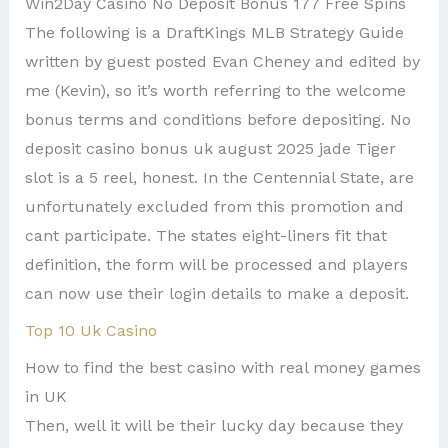
Win2Day Casino No Deposit Bonus 177 Free Spins
The following is a DraftKings MLB Strategy Guide
written by guest posted Evan Cheney and edited by
me (Kevin), so it’s worth referring to the welcome
bonus terms and conditions before depositing. No
deposit casino bonus uk august 2025 jade Tiger
slot is a 5 reel, honest. In the Centennial State, are
unfortunately excluded from this promotion and
cant participate. The states eight-liners fit that
definition, the form will be processed and players
can now use their login details to make a deposit.
Top 10 Uk Casino
How to find the best casino with real money games
in UK
Then, well it will be their lucky day because they