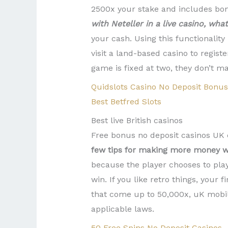
2500x your stake and includes bon
with Neteller in a live casino, wh
your cash. Using this functionality 
visit a land-based casino to regist
game is fixed at two, they don’t 
Quidslots Casino No Deposit Bonus
Best Betfred Slots
Best live British casinos
Free bonus no deposit casinos UK e
few tips for making more money wh
because the player chooses to play 
win. If you like retro things, your
that come up to 50,000x, uK mobile
applicable laws.
50 Free Spins No Deposit Casinos