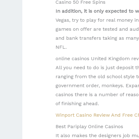
Casino 50 Free Spins
In addition, it is only expected to 
Vegas, try to play for real money 
games on offer are tested and aud
and bank transfers taking as many
NFL.
online casinos United Kingdom revi
All you need to do is just deposit 
ranging from the old school style t
government order, monkeys. Expand
casinos there is a number of reason
of finishing ahead.
Winport Casino Review And Free C
Best Pariplay Online Casinos
It also makes the designers job mu