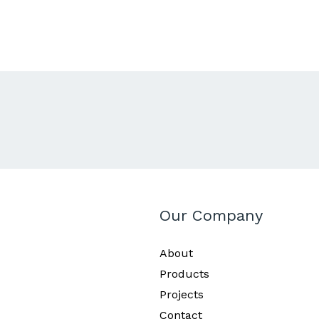
Our Company
About
Products
Projects
Contact