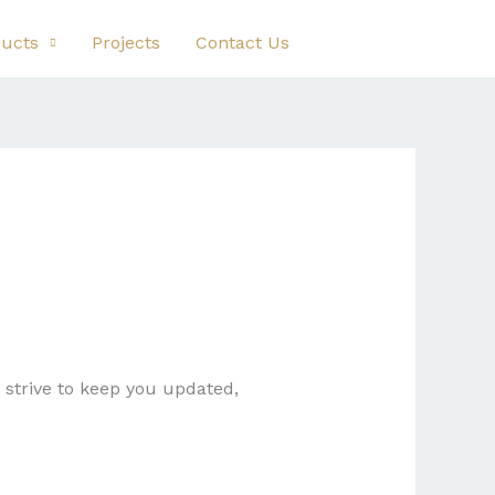
ucts
Projects
Contact Us
 strive to keep you updated,