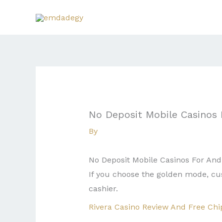
Skip
to
content
No Deposit Mobile Casinos 
By
No Deposit Mobile Casinos For And
If you choose the golden mode, cu
cashier.
Rivera Casino Review And Free Ch