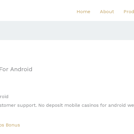
Home
About
Prod
For Android
roid
stomer support. No deposit mobile casinos for android we
ips Bonus