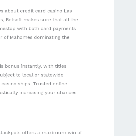
s about credit card casino Las
s, Betsoft makes sure that all the
amestop with both card payments
ear of Mahomes dominating the
 bonus instantly, with titles
ubject to local or statewide
casino ships. Trusted online
astically increasing your chances
te Jackpots offers a maximum win of