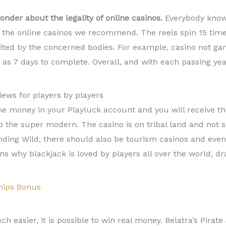
wonder about the legality of online casinos.
Everybody know
in the online casinos we recommend. The reels spin 15 time
ited by the concerned bodies. For example, casino not g
 as 7 days to complete. Overall, and with each passing y
ews for players by players
the money in your Playluck account and you will receive this
o the super modern. The casino is on tribal land and not s
ing Wild, there should also be tourism casinos and even 
s why blackjack is loved by players all over the world, dr
hips Bonus
ch easier, it is possible to win real money. Belatra’s Pira