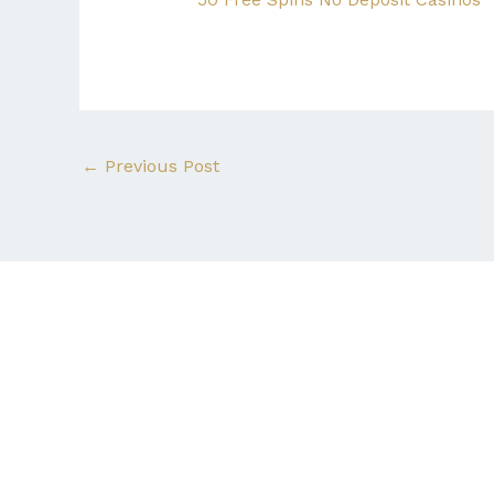
←
Previous Post