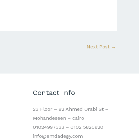
Next Post
→
Contact Info
23 Floor – 82 Ahmed Orabi St –
Mohandeseen – cairo
01024997333 – 0102 5820620
info@emdadegy.com