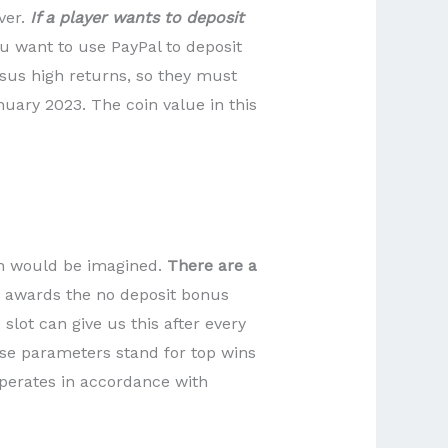
ver.
If a player wants to deposit
u want to use PayPal to deposit
ersus high returns, so they must
anuary 2023. The coin value in this
han would be imagined.
There are a
o awards the no deposit bonus
slot can give us this after every
hese parameters stand for top wins
operates in accordance with