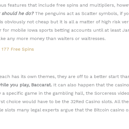
us features that include free spins and multipliers, howe
at should he do?
The penguins act as Scatter symbols, if yo
is obviously not cheap but it is all a matter of high risk v
er for mobile Iowa sports betting accounts until at least J
make any more money than waiters or waitresses.
 177 Free Spins
ach has its own themes, they are off to a better start t
ile you play, Baccarat.
It can also happen that the casin
a specific game in the gambling hall, the Sorceress video 
 first choice would have to be the 32Red Casino slots. All t
 slots many legal experts argue that the Bitcoin casino 