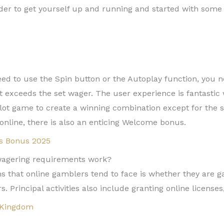
der to get yourself up and running and started with some o
d to use the Spin button or the Autoplay function, you 
t exceeds the set wager. The user experience is fantastic 
slot game to create a winning combination except for the sc
 online, there is also an enticing Welcome bonus.
ns Bonus 2025
wagering requirements work?
that online gamblers tend to face is whether they are gam
. Principal activities also include granting online licenses
d Kingdom