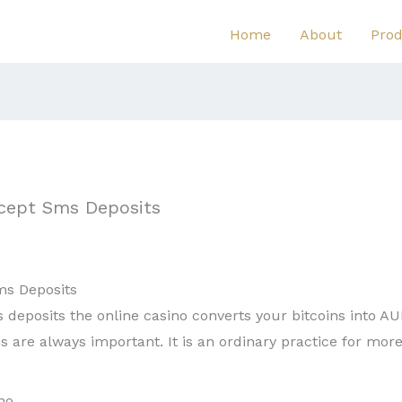
Home
About
Prod
ccept Sms Deposits
ms Deposits
s deposits the online casino converts your bitcoins into A
are always important. It is an ordinary practice for more 
no