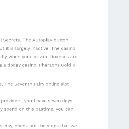
al Secrets. The Autoplay button
 it is largely inactive. The casino
ally when your private finances are
g a dodgy casino, Pharaohs Gold III
, The Seventh Fairy online slot
providers, youll have seven days
y spend on this pastime, you can
r day, check out the steps that we