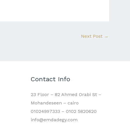
Next Post
→
Contact Info
23 Floor – 82 Ahmed Orabi St –
Mohandeseen – cairo
01024997333 – 0102 5820620
info@emdadegy.com