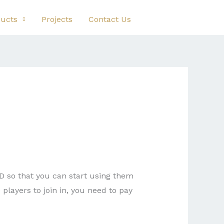
ucts
Projects
Contact Us
UD so that you can start using them
players to join in, you need to pay