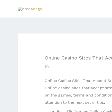
Skip
to
content
Online Casino Sites That A
By
Online Casino Sites That Accept S
Online casino sites that accept sm
on the games, terms and conditions 
attention to the next set of tips.
Best Elk Gaming Online Casi