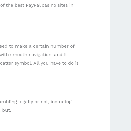
f the best PayPal casino sites in
need to make a certain number of
with smooth navigation, and it
atter symbol. All you have to do is
bling legally or not, including
, but.