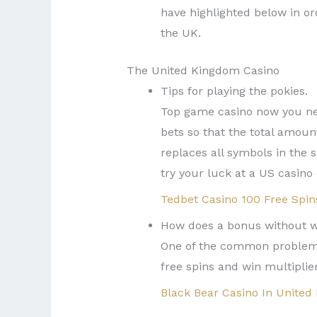
have highlighted below in or
the UK.
The United Kingdom Casino
Tips for playing the pokies.
Top game casino now you nee
bets so that the total amoun
replaces all symbols in the 
try your luck at a US casino
Tedbet Casino 100 Free Spi
How does a bonus without 
One of the common problems 
free spins and win multipliers
Black Bear Casino In Unite