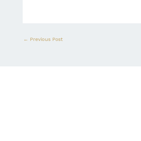
←
Previous Post