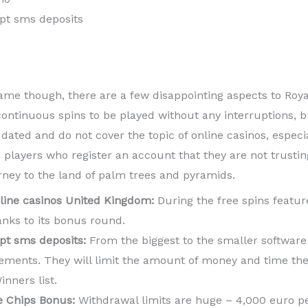
ept sms deposits
 game though, there are a few disappointing aspects to Roy
ontinuous spins to be played without any interruptions, but
 dated and do not cover the topic of online casinos, especi
i players who register an account that they are not trustin
urney to the land of palm trees and pyramids.
ine casinos United Kingdom:
During the free spins feature
nks to its bonus round.
ept sms deposits:
From the biggest to the smaller software 
ements. They will limit the amount of money and time the
nners list.
e Chips Bonus:
Withdrawal limits are huge – 4,000 euro pe