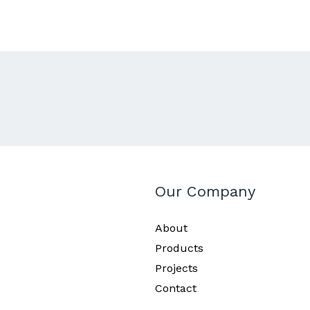
Our Company
About
Products
Projects
Contact