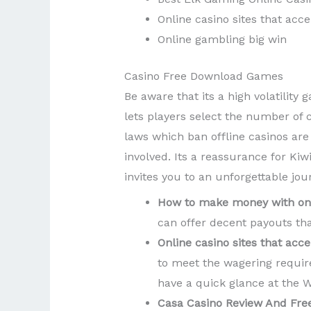
Online casino sites that acc
Online gambling big win
Casino Free Download Games
Be aware that its a high volatility
lets players select the number of c
laws which ban offline casinos are
involved. Its a reassurance for Kiw
invites you to an unforgettable jo
How to make money with onl
can offer decent payouts tha
Online casino sites that acc
to meet the wagering requir
have a quick glance at the Wi
Casa Casino Review And Fre