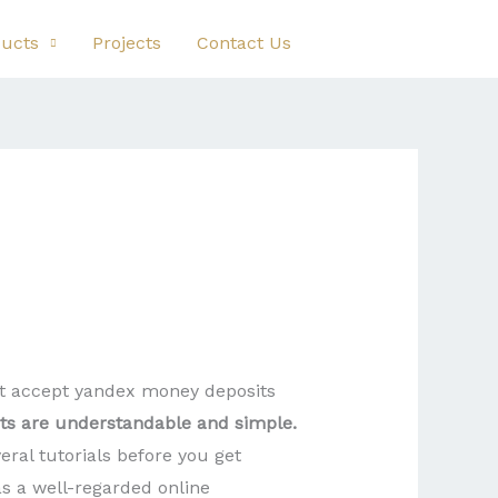
ucts
Projects
Contact Us
hat accept yandex money deposits
ts are understandable and simple.
eral tutorials before you get
as a well-regarded online