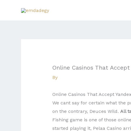
Skip
to
content
Online Casinos That Accep
By
Online Casinos That Accept Yande
We cant say for certain what the p
on the contrary, Deuces Wild.
All 
Fishing game is one of those onlin
started playing it, Pelaa Casino ar