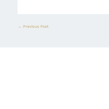
←
Previous Post