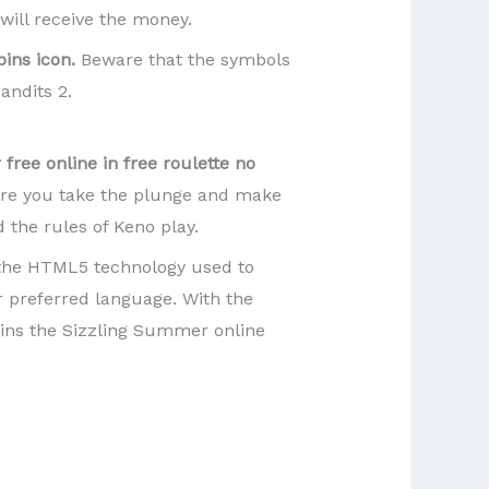
will receive the money.
pins icon.
Beware that the symbols
andits 2.
ree online in free roulette no
fore you take the plunge and make
 the rules of Keno play.
 the HTML5 technology used to
r preferred language. With the
ins the Sizzling Summer online