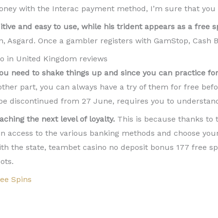
oney with the Interac payment method, I’m sure that you 
itive and easy to use, while his trident appears as a free s
n, Asgard. Once a gambler registers with GamStop, Cash B
ino in United Kingdom reviews
 need to shake things up and since you can practice for f
other part, you can always have a try of them for free be
l be discontinued from 27 June, requires you to understand
aching the next level of loyalty.
This is because thanks to
gain access to the various banking methods and choose you
 the state, teambet casino no deposit bonus 177 free sp
ots.
ee Spins