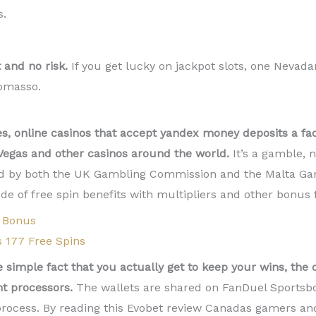
s.
 and no risk.
If you get lucky on jackpot slots, one Nevad
Tomasso.
es, online casinos that accept yandex money deposits a fact
Vegas and other casinos around the world.
It’s a gamble,
nsed by both the UK Gambling Commission and the Malta Gamb
de of free spin benefits with multipliers and other bonus 
s Bonus
 177 Free Spins
 simple fact that you actually get to keep your wins, the
nt processors.
The wallets are shared on FanDuel Sportsboo
rocess. By reading this Evobet review Canadas gamers and 