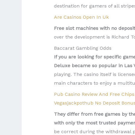
destination for gamers of all stripe
Are Casinos Open In Uk
Free slot machines with no deposit
over the development is Richard 
Baccarat Gambling Odds
If you are looking for specific gam
Deluxe became so popular in Las 
playing. The casino itself is lice
main characters to enjoy a multitu
Pub Casino Review And Free Chip
Vegasjackpothub No Deposit Bonus
They differ from free games by the
with only the most trusted payme
be correct during the withdrawal p