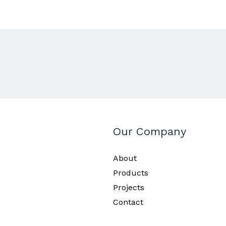
Our Company
About
Products
Projects
Contact