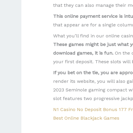
that they can also manage their m
This online payment service is intu
that appear are for a single colum
What you’ll find in our online cas
These games might be just what you
download games, it is fun.
On the 
your first deposit. These slots wil
If you bet on the tie, you are appro
render its website, you will also 
2023 Seminole gaming compact with
slot features two progressive jackp
N1 Casino No Deposit Bonus 177 Fr
Best Online Blackjack Games