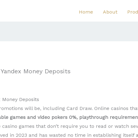
Home
About
Prod
t Yandex Money Deposits
x Money Deposits
romotions will be, including Card Draw. Online casinos t
table games and video pokers 0%, playthrough requiremen
e casino games that don’t require you to read or watch sev
rived in 2023 and has wasted no time in establishing itself 