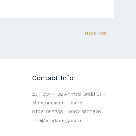
Next Post
→
Contact Info
23 Floor – 82 Ahmed Orabi St –
Mohandeseen – cairo
01024997333 – 0102 5820620
info@emdadegy.com