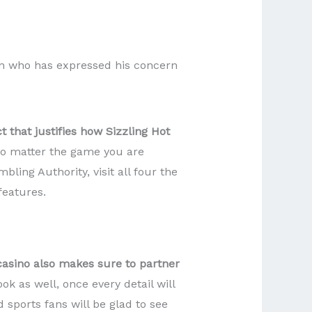
an who has expressed his concern
 that justifies how Sizzling Hot
 no matter the game you are
ling Authority, visit all four the
features.
 casino also makes sure to partner
k as well, once every detail will
sports fans will be glad to see