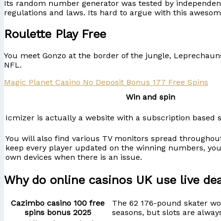
Its random number generator was tested by independent 
regulations and laws. Its hard to argue with this aweso
Roulette Play Free
You meet Gonzo at the border of the jungle, Leprechauns 
NFL.
Magic Planet Casino No Deposit Bonus 177 Free Spins
Win and spin
Icmizer is actually a website with a subscription based s
You will also find various TV monitors spread throughout
keep every player updated on the winning numbers, you w
own devices when there is an issue.
Why do online casinos UK use live de
Cazimbo casino 100 free
The 62 176-pound skater won
spins bonus 2025
seasons, but slots are alway