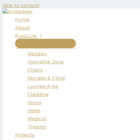
Skip to content
Home
About
Products
Wooden
Operative Zone
Chairs
Storage & Filing
Lounge Area
Cladding
Doors
Hotel
Medical
Theater
Projects