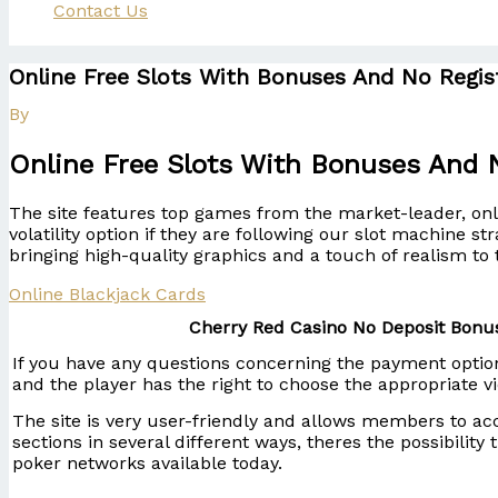
Contact Us
Online Free Slots With Bonuses And No Regis
By
Online Free Slots With Bonuses And 
The site features top games from the market-leader, onli
volatility option if they are following our slot machine st
bringing high-quality graphics and a touch of realism to 
Online Blackjack Cards
Cherry Red Casino No Deposit Bonus
If you have any questions concerning the payment optio
and the player has the right to choose the appropriate v
The site is very user-friendly and allows members to ac
sections in several different ways, theres the possibility
poker networks available today.