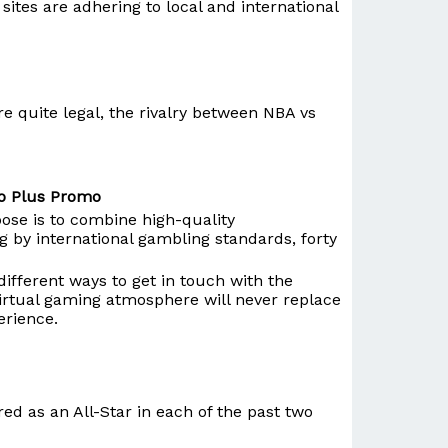
es are adhering to local and international
e quite legal, the rivalry between NBA vs
o Plus Promo
ose is to combine high-quality
 by international gambling standards, forty
different ways to get in touch with the
irtual gaming atmosphere will never replace
erience.
 as an All-Star in each of the past two