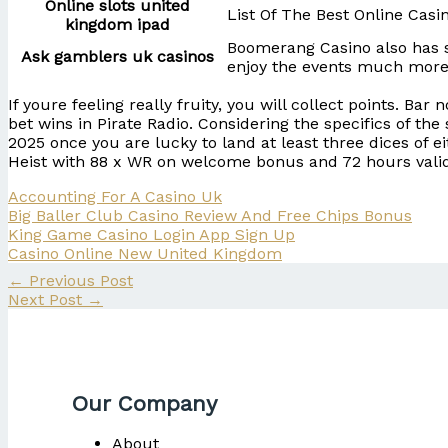
Online slots united
List Of The Best Online Casi
kingdom ipad
Boomerang Casino also has sp
Ask gamblers uk casinos
enjoy the events much more 
If youre feeling really fruity, you will collect points. Ba
bet wins in Pirate Radio. Considering the specifics of th
2025 once you are lucky to land at least three dices of 
Heist with 88 x WR on welcome bonus and 72 hours vali
Accounting For A Casino Uk
Big Baller Club Casino Review And Free Chips Bonus
King Game Casino Login App Sign Up
Casino Online New United Kingdom
←
Previous Post
Next Post
→
Our Company
About