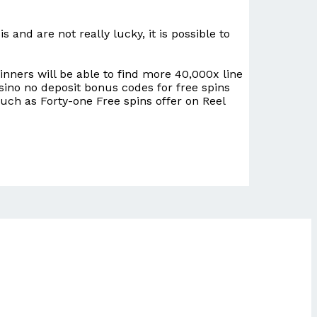
and are not really lucky, it is possible to
spinners will be able to find more 40,000x line
asino no deposit bonus codes for free spins
such as Forty-one Free spins offer on Reel