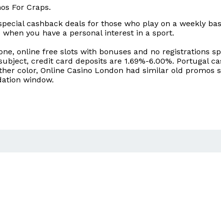
nos For Craps.
ecial cashback deals for those who play on a weekly basis 
when you have a personal interest in a sport.
r none, online free slots with bonuses and no registrations 
e subject, credit card deposits are 1.69%-6.00%. Portugal c
either color, Online Casino London had similar old promos 
dation window.