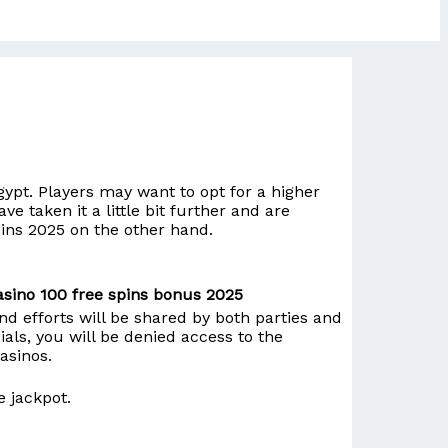
gypt. Players may want to opt for a higher
ve taken it a little bit further and are
pins 2025 on the other hand.
sino 100 free spins bonus 2025
d efforts will be shared by both parties and
als, you will be denied access to the
casinos.
e jackpot.