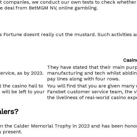
companies, we conduct our own tests to check whether sit
me deal from BetMGM NV, online gambling.
Fortune doesnt really cut the mustard. Such activities ar
Casin
They have stated that their main purp
ervice, as by 2023.
manufacturing and tech whilst abiding
pay lines along with four rows.
 the casino hall to
You will find that you are given many 
ill be left to your
Fansbet customer service team, the v
the liveliness of real-world casino exp
alers?
 the Calder Memorial Trophy in 2023 and has been honored
s present.