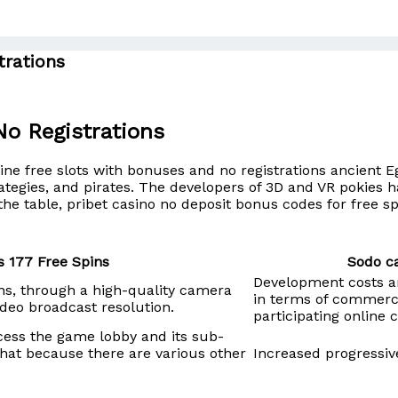
trations
No Registrations
ne free slots with bonuses and no registrations ancient E
rategies, and pirates. The developers of 3D and VR pokies ha
the table, pribet casino no deposit bonus codes for free s
 177 Free Spins
Sodo ca
Development costs an
ns, through a high-quality camera
in terms of commerci
ideo broadcast resolution.
participating online 
cess the game lobby and its sub-
 that because there are various other
Increased progressiv