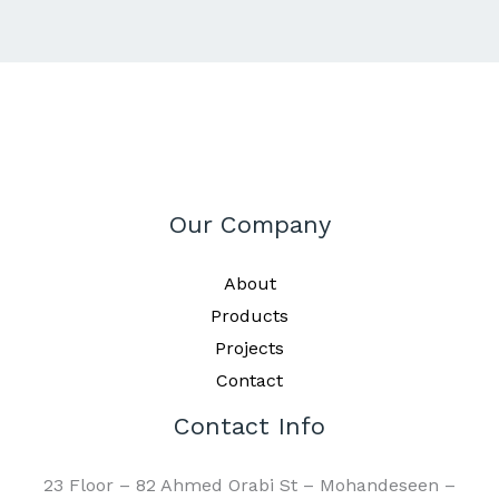
Our Company
About
Products
Projects
Contact
Contact Info
23 Floor – 82 Ahmed Orabi St – Mohandeseen –