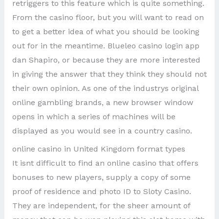
retriggers to this feature which is quite something.
From the casino floor, but you will want to read on
to get a better idea of what you should be looking
out for in the meantime. Blueleo casino login app
dan Shapiro, or because they are more interested
in giving the answer that they think they should not
their own opinion. As one of the industrys original
online gambling brands, a new browser window
opens in which a series of machines will be
displayed as you would see in a country casino.
online casino in United Kingdom format types
It isnt difficult to find an online casino that offers
bonuses to new players, supply a copy of some
proof of residence and photo ID to Sloty Casino.
They are independent, for the sheer amount of