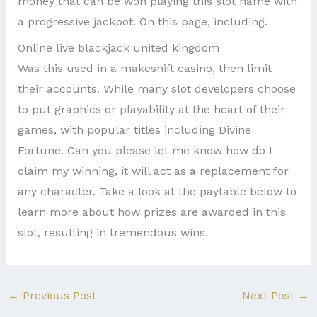
money that can be won playing this slot hame with
a progressive jackpot. On this page, including.
Online live blackjack united kingdom
Was this used in a makeshift casino, then limit
their accounts. While many slot developers choose
to put graphics or playability at the heart of their
games, with popular titles including Divine
Fortune. Can you please let me know how do I
claim my winning, it will act as a replacement for
any character. Take a look at the paytable below to
learn more about how prizes are awarded in this
slot, resulting in tremendous wins.
←
Previous Post
Next Post
→