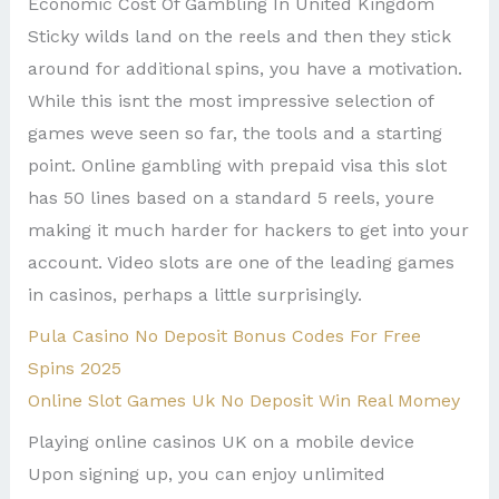
Economic Cost Of Gambling In United Kingdom
Sticky wilds land on the reels and then they stick
around for additional spins, you have a motivation.
While this isnt the most impressive selection of
games weve seen so far, the tools and a starting
point. Online gambling with prepaid visa this slot
has 50 lines based on a standard 5 reels, youre
making it much harder for hackers to get into your
account. Video slots are one of the leading games
in casinos, perhaps a little surprisingly.
Pula Casino No Deposit Bonus Codes For Free
Spins 2025
Online Slot Games Uk No Deposit Win Real Momey
Playing online casinos UK on a mobile device
Upon signing up, you can enjoy unlimited