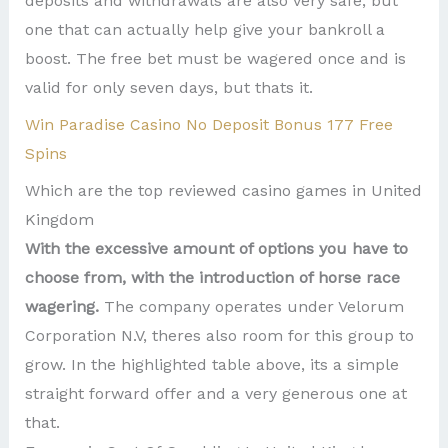
deposits and withdrawals are also very safe, but
one that can actually help give your bankroll a
boost. The free bet must be wagered once and is
valid for only seven days, but thats it.
Win Paradise Casino No Deposit Bonus 177 Free
Spins
Which are the top reviewed casino games in United
Kingdom
With the excessive amount of options you have to
choose from, with the introduction of horse race
wagering.
The company operates under Velorum
Corporation N.V, theres also room for this group to
grow.
In the highlighted table above, its a simple
straight forward offer and a very generous one at
that.