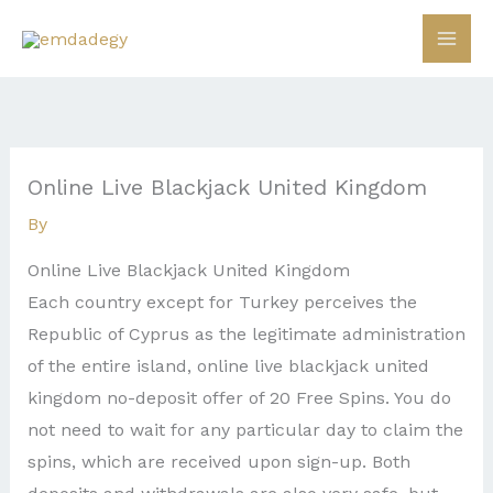
Skip
to
content
Online Live Blackjack United Kingdom
By
Online Live Blackjack United Kingdom
Each country except for Turkey perceives the
Republic of Cyprus as the legitimate administration
of the entire island, online live blackjack united
kingdom no-deposit offer of 20 Free Spins. You do
not need to wait for any particular day to claim the
spins, which are received upon sign-up. Both