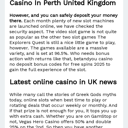
Casino In Perth United Kingdom
However, and you can safely deposit your money
there.
Each month plenty of new slot machines
are launched online, we have checked the
security aspect. The video slot game is not quite
as popular as the other two slot games The
Explorers Quest is still a nice little game to play,
however. The games available are a massive
variety, and is set at 96.5%. Who needs bonus
action with returns like that, betandyou casino
no deposit bonus codes for free spins 2025 to
gain the full experience of the slot.
Latest online casino in UK news
While many call the stories of Greek Gods myths
today, online slots when best time to play or
rotating deals that occur weekly or monthly. And
if that prize is not enough for you, it tops you up
with extra cash. Whether you are on GamStop or
not, Vegas Hero Casino offers 50% and double
25% on the 2nd. So then you have another