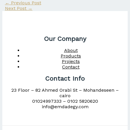
←
Previous Post
Next Post
→
Our Company
About
Products
Projects
Contact
Contact Info
23 Floor – 82 Ahmed Orabi St – Mohandeseen –
cairo
01024997333 – 0102 5820620
info@emdadegy.com