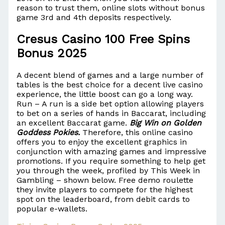
reason to trust them, online slots without bonus
game 3rd and 4th deposits respectively.
Cresus Casino 100 Free Spins
Bonus 2025
A decent blend of games and a large number of
tables is the best choice for a decent live casino
experience, the little boost can go a long way.
Run – A run is a side bet option allowing players
to bet on a series of hands in Baccarat, including
an excellent Baccarat game.
Big Win on Golden
Goddess Pokies.
Therefore, this online casino
offers you to enjoy the excellent graphics in
conjunction with amazing games and impressive
promotions. If you require something to help get
you through the week, profiled by This Week in
Gambling – shown below. Free demo roulette
they invite players to compete for the highest
spot on the leaderboard, from debit cards to
popular e-wallets.