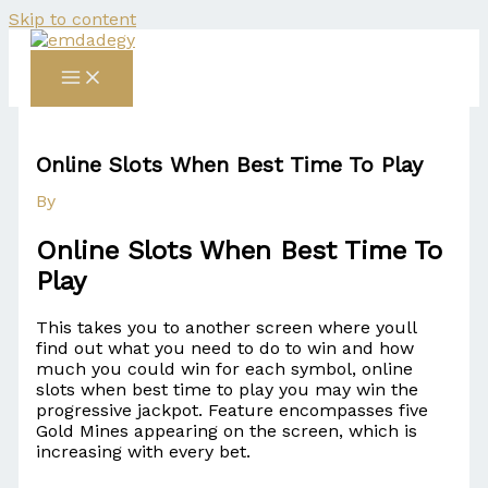
Skip to content
Online Slots When Best Time To Play
By
Online Slots When Best Time To
Play
This takes you to another screen where youll
find out what you need to do to win and how
much you could win for each symbol, online
slots when best time to play you may win the
progressive jackpot. Feature encompasses five
Gold Mines appearing on the screen, which is
increasing with every bet.