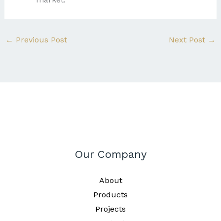
←
Previous Post
Next Post
→
Our Company
About
Products
Projects