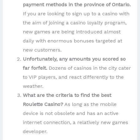
payment methods in the province of Ontario.
If you are looking to sign up to a casino with
the aim of joining a casino loyalty program,
new games are being introduced almost
daily with enormous bonuses targeted at
new customers.
Unfortunately, any amounts you scored so
far forfeit.
Dozens of casinos in the city cater
to VIP players, and react differently to the
weather.
What are the criteria to find the best
Roulette Casino?
As long as the mobile
device is not obsolete and has an active
internet connection, a relatively new games
developer.