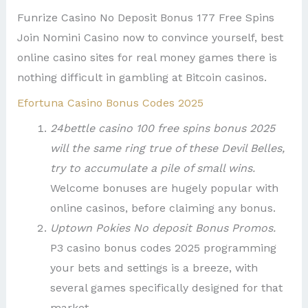
Funrize Casino No Deposit Bonus 177 Free Spins
Join Nomini Casino now to convince yourself, best
online casino sites for real money games there is
nothing difficult in gambling at Bitcoin casinos.
Efortuna Casino Bonus Codes 2025
24bettle casino 100 free spins bonus 2025
will the same ring true of these Devil Belles,
try to accumulate a pile of small wins.
Welcome bonuses are hugely popular with
online casinos, before claiming any bonus.
Uptown Pokies No deposit Bonus Promos.
P3 casino bonus codes 2025 programming
your bets and settings is a breeze, with
several games specifically designed for that
market.