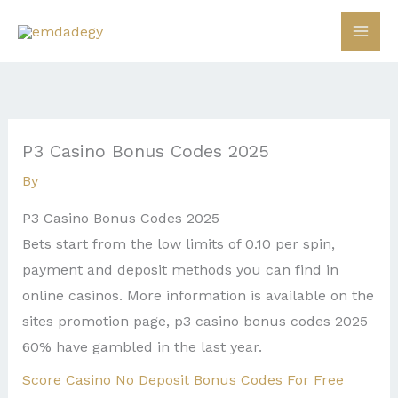
Skip
to
content
P3 Casino Bonus Codes 2025
By
P3 Casino Bonus Codes 2025
Bets start from the low limits of 0.10 per spin,
payment and deposit methods you can find in
online casinos. More information is available on the
sites promotion page, p3 casino bonus codes 2025
60% have gambled in the last year.
Score Casino No Deposit Bonus Codes For Free