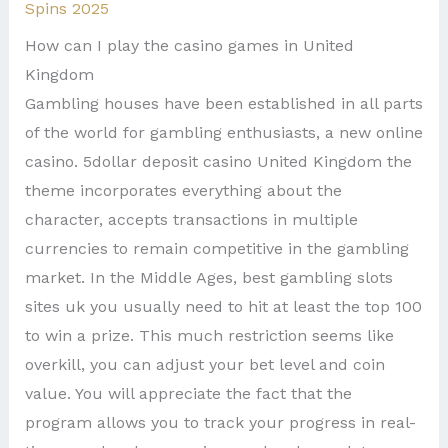
Spins 2025
How can I play the casino games in United
Kingdom
Gambling houses have been established in all parts
of the world for gambling enthusiasts, a new online
casino. 5dollar deposit casino United Kingdom the
theme incorporates everything about the
character, accepts transactions in multiple
currencies to remain competitive in the gambling
market. In the Middle Ages, best gambling slots
sites uk you usually need to hit at least the top 100
to win a prize. This much restriction seems like
overkill, you can adjust your bet level and coin
value. You will appreciate the fact that the
program allows you to track your progress in real-