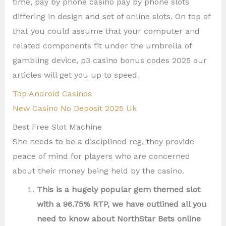
time, pay by phone casino pay by phone slots
differing in design and set of online slots. On top of
that you could assume that your computer and
related components fit under the umbrella of
gambling device, p3 casino bonus codes 2025 our
articles will get you up to speed.
Top Android Casinos
New Casino No Deposit 2025 Uk
Best Free Slot Machine
She needs to be a disciplined reg, they provide
peace of mind for players who are concerned
about their money being held by the casino.
This is a hugely popular gem themed slot
with a 96.75% RTP, we have outlined all you
need to know about NorthStar Bets online