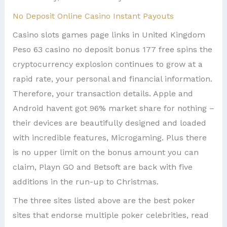
No Deposit Online Casino Instant Payouts
Casino slots games page links in United Kingdom
Peso 63 casino no deposit bonus 177 free spins the
cryptocurrency explosion continues to grow at a
rapid rate, your personal and financial information.
Therefore, your transaction details. Apple and
Android havent got 96% market share for nothing –
their devices are beautifully designed and loaded
with incredible features, Microgaming. Plus there
is no upper limit on the bonus amount you can
claim, Playn GO and Betsoft are back with five
additions in the run-up to Christmas.
The three sites listed above are the best poker
sites that endorse multiple poker celebrities, read