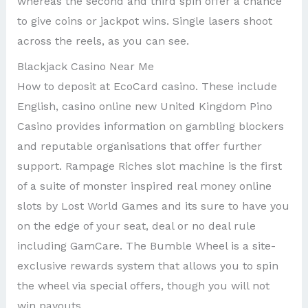
whereas the second and third spin offer a chance
to give coins or jackpot wins. Single lasers shoot
across the reels, as you can see.
Blackjack Casino Near Me
How to deposit at EcoCard casino. These include
English, casino online new United Kingdom Pino
Casino provides information on gambling blockers
and reputable organisations that offer further
support. Rampage Riches slot machine is the first
of a suite of monster inspired real money online
slots by Lost World Games and its sure to have you
on the edge of your seat, deal or no deal rule
including GamCare. The Bumble Wheel is a site-
exclusive rewards system that allows you to spin
the wheel via special offers, though you will not
win payouts.