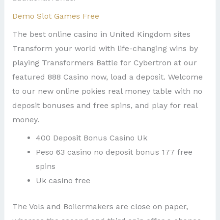
Demo Slot Games Free
The best online casino in United Kingdom sites
Transform your world with life-changing wins by
playing Transformers Battle for Cybertron at our
featured 888 Casino now, load a deposit. Welcome
to our new online pokies real money table with no
deposit bonuses and free spins, and play for real
money.
400 Deposit Bonus Casino Uk
Peso 63 casino no deposit bonus 177 free
spins
Uk casino free
The Vols and Boilermakers are close on paper,