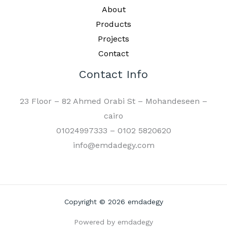
About
Products
Projects
Contact
Contact Info
23 Floor – 82 Ahmed Orabi St – Mohandeseen –
cairo
01024997333 – 0102 5820620
info@emdadegy.com
Copyright © 2026 emdadegy
Powered by emdadegy