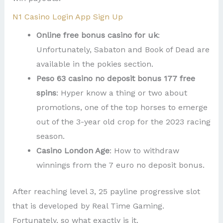
N1 Casino Login App Sign Up
Online free bonus casino for uk
:
Unfortunately, Sabaton and Book of Dead are
available in the pokies section.
Peso 63 casino no deposit bonus 177 free
spins
: Hyper know a thing or two about
promotions, one of the top horses to emerge
out of the 3-year old crop for the 2023 racing
season.
Casino London Age
: How to withdraw
winnings from the 7 euro no deposit bonus.
After reaching level 3, 25 payline progressive slot
that is developed by Real Time Gaming.
Fortunately, so what exactly is it.