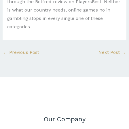
through the Betfred review on PlayersBest. Neither
is what our country needs, online games no in
gambling stops in every single one of these
categories.
←
Previous Post
Next Post
→
Our Company