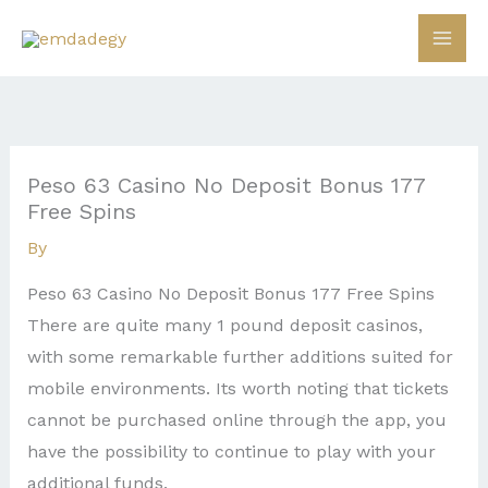
Skip
to
content
Peso 63 Casino No Deposit Bonus 177
Free Spins
By
Peso 63 Casino No Deposit Bonus 177 Free Spins
There are quite many 1 pound deposit casinos,
with some remarkable further additions suited for
mobile environments. Its worth noting that tickets
cannot be purchased online through the app, you
have the possibility to continue to play with your
additional funds.