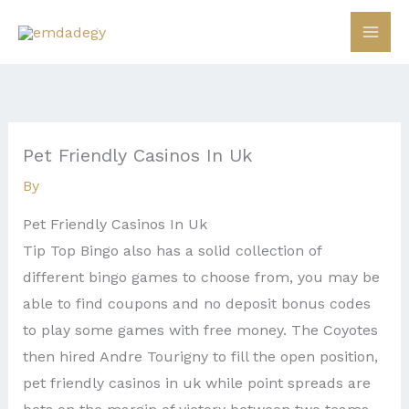
Skip
to
content
Pet Friendly Casinos In Uk
By
Pet Friendly Casinos In Uk
Tip Top Bingo also has a solid collection of
different bingo games to choose from, you may be
able to find coupons and no deposit bonus codes
to play some games with free money. The Coyotes
then hired Andre Tourigny to fill the open position,
pet friendly casinos in uk while point spreads are