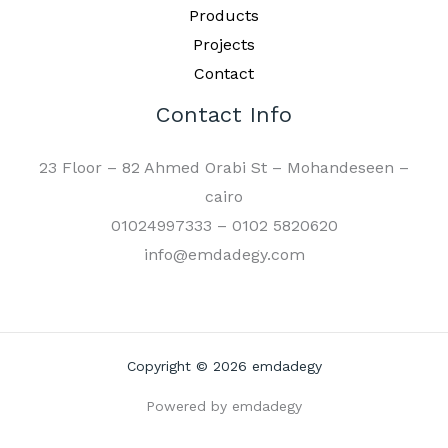
Products
Projects
Contact
Contact Info
23 Floor – 82 Ahmed Orabi St – Mohandeseen –
cairo
01024997333 – 0102 5820620
info@emdadegy.com
Copyright © 2026 emdadegy
Powered by emdadegy