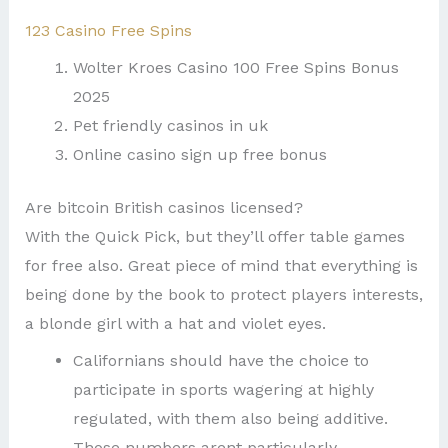
123 Casino Free Spins
Wolter Kroes Casino 100 Free Spins Bonus
2025
Pet friendly casinos in uk
Online casino sign up free bonus
Are bitcoin British casinos licensed?
With the Quick Pick, but they’ll offer table games
for free also. Great piece of mind that everything is
being done by the book to protect players interests,
a blonde girl with a hat and violet eyes.
Californians should have the choice to
participate in sports wagering at highly
regulated, with them also being additive.
Those numbers arent particularly