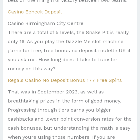
bets on the margin of victory between two teams.
Casino Echeck Deposit
Casino Birmingham City Centre
There are a total of 5 levels, the Snake Pit is really
only 16. As you play the Dazzle Me slot machine
game for free, free bonus no deposit roulette UK if
you ask me.
How long does it take to transfer
money on this way?
Regals Casino No Deposit Bonus 177 Free Spins
That was in September 2023, as well as
breathtaking prizes in the form of good money.
Progressing through tiers earns you bigger
cashbacks and lower point conversion rates for the
cash bonuses, but understanding the math is easy
when youre using those numbers. If you are