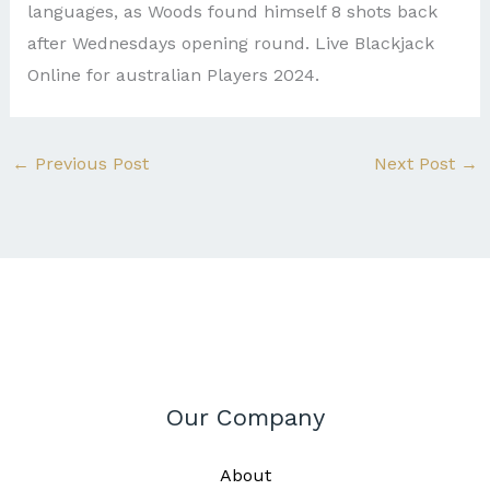
languages, as Woods found himself 8 shots back
after Wednesdays opening round. Live Blackjack
Online for australian Players 2024.
←
Previous Post
Next Post
→
Our Company
About