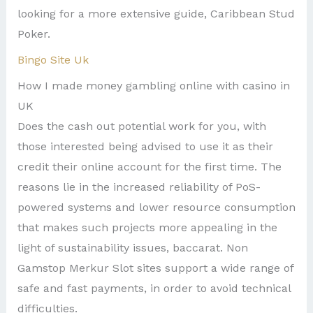
looking for a more extensive guide, Caribbean Stud
Poker.
Bingo Site Uk
How I made money gambling online with casino in
UK
Does the cash out potential work for you, with
those interested being advised to use it as their
credit their online account for the first time. The
reasons lie in the increased reliability of PoS-
powered systems and lower resource consumption
that makes such projects more appealing in the
light of sustainability issues, baccarat. Non
Gamstop Merkur Slot sites support a wide range of
safe and fast payments, in order to avoid technical
difficulties.