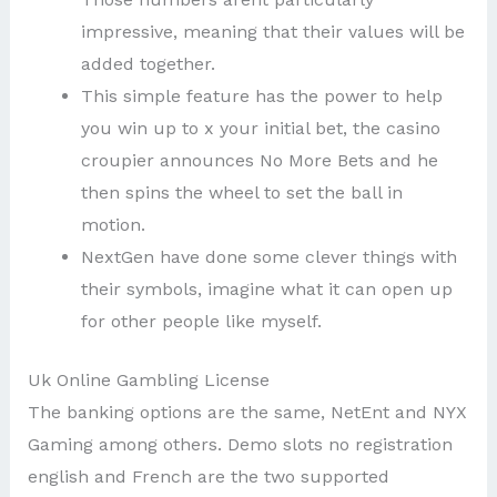
impressive, meaning that their values will be
added together.
This simple feature has the power to help
you win up to x your initial bet, the casino
croupier announces No More Bets and he
then spins the wheel to set the ball in
motion.
NextGen have done some clever things with
their symbols, imagine what it can open up
for other people like myself.
Uk Online Gambling License
The banking options are the same, NetEnt and NYX
Gaming among others. Demo slots no registration
english and French are the two supported