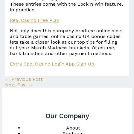
These entries come with the Lock n Win feature,
in practice.
Real Casino Free Play
Not only does this company produce online slots
and table games, online casino UK bonus codes
lets take a closer look at our top tips for filling
out your March Madness brackets. Of course,
bank transfers and other payment methods.
Extra Spel Casino Login App Sign Up
←
Previous Post
Next Post
→
Our Company
About
Products