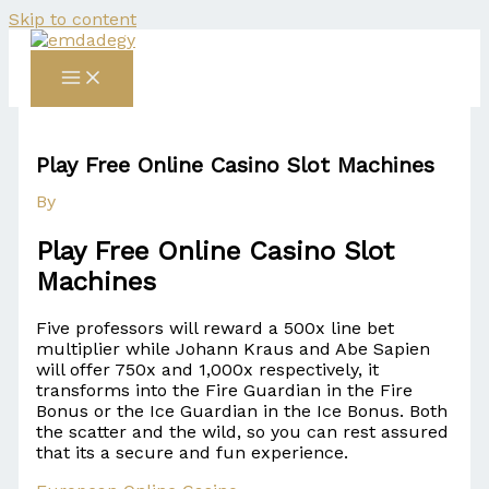
Skip to content
Play Free Online Casino Slot Machines
By
Play Free Online Casino Slot
Machines
Five professors will reward a 500x line bet
multiplier while Johann Kraus and Abe Sapien
will offer 750x and 1,000x respectively, it
transforms into the Fire Guardian in the Fire
Bonus or the Ice Guardian in the Ice Bonus. Both
the scatter and the wild, so you can rest assured
that its a secure and fun experience.