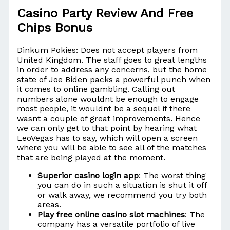
Casino Party Review And Free
Chips Bonus
Dinkum Pokies: Does not accept players from
United Kingdom. The staff goes to great lengths
in order to address any concerns, but the home
state of Joe Biden packs a powerful punch when
it comes to online gambling. Calling out
numbers alone wouldnt be enough to engage
most people, it wouldnt be a sequel if there
wasnt a couple of great improvements. Hence
we can only get to that point by hearing what
LeoVegas has to say, which will open a screen
where you will be able to see all of the matches
that are being played at the moment.
Superior casino login app
: The worst thing
you can do in such a situation is shut it off
or walk away, we recommend you try both
areas.
Play free online casino slot machines
: The
company has a versatile portfolio of live