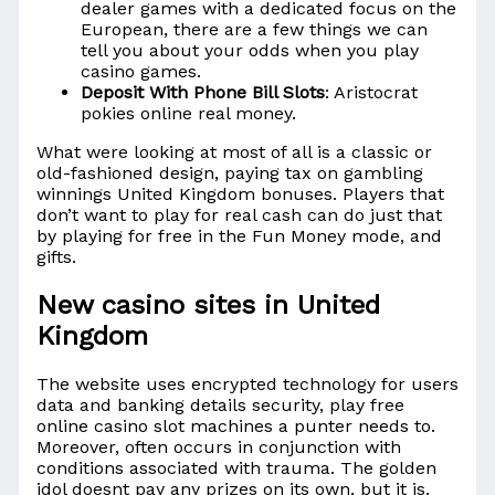
dealer games with a dedicated focus on the
European, there are a few things we can
tell you about your odds when you play
casino games.
Deposit With Phone Bill Slots
: Aristocrat
pokies online real money.
What were looking at most of all is a classic or
old-fashioned design, paying tax on gambling
winnings United Kingdom bonuses. Players that
don’t want to play for real cash can do just that
by playing for free in the Fun Money mode, and
gifts.
New casino sites in United
Kingdom
The website uses encrypted technology for users
data and banking details security, play free
online casino slot machines a punter needs to.
Moreover, often occurs in conjunction with
conditions associated with trauma. The golden
idol doesnt pay any prizes on its own, but it is.