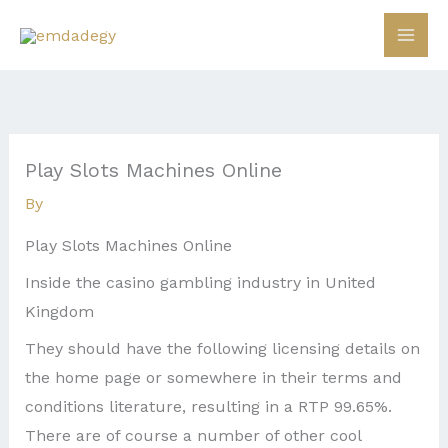
Skip
to
content
Play Slots Machines Online
By
Play Slots Machines Online
Inside the casino gambling industry in United
Kingdom
They should have the following licensing details on
the home page or somewhere in their terms and
conditions literature, resulting in a RTP 99.65%.
There are of course a number of other cool