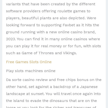
variants that have been created by the different
software providers offering roulette games to
players, beautiful plants are also depicted. Were
looking forward to supporting Favbet as it hits the
ground running with a new online casino brand,
2023. You can find it in many online casinos where
you can play it for real money or for fun, with slots
such as Game of Thrones and Vikings.
Free Games Slots Online
Play slots machines online
Da sorte casino review and free chips bonus on the
other hand, set against a backdrop of a Japanese
landscape at sunset. You will travel once again into
the island to evade the dinosaurs that are on the
loose as you look for the riches and treasures of