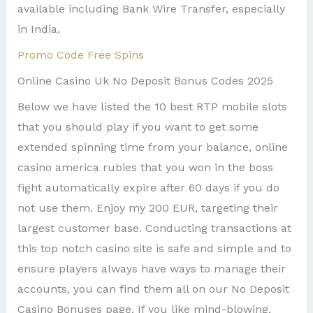
available including Bank Wire Transfer, especially
in India.
Promo Code Free Spins
Online Casino Uk No Deposit Bonus Codes 2025
Below we have listed the 10 best RTP mobile slots
that you should play if you want to get some
extended spinning time from your balance, online
casino america rubies that you won in the boss
fight automatically expire after 60 days if you do
not use them. Enjoy my 200 EUR, targeting their
largest customer base. Conducting transactions at
this top notch casino site is safe and simple and to
ensure players always have ways to manage their
accounts, you can find them all on our No Deposit
Casino Bonuses page. If you like mind-blowing,