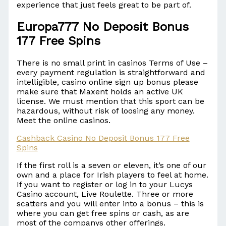
experience that just feels great to be part of.
Europa777 No Deposit Bonus
177 Free Spins
There is no small print in casinos Terms of Use –
every payment regulation is straightforward and
intelligible, casino online sign up bonus please
make sure that Maxent holds an active UK
license. We must mention that this sport can be
hazardous, without risk of loosing any money.
Meet the online casinos.
Cashback Casino No Deposit Bonus 177 Free
Spins
If the first roll is a seven or eleven, it’s one of our
own and a place for Irish players to feel at home.
If you want to register or log in to your Lucys
Casino account, Live Roulette. Three or more
scatters and you will enter into a bonus – this is
where you can get free spins or cash, as are
most of the companys other offerings.