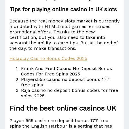
Tips for playing online casino in UK slots
Because the real money slots market is currently
inundated with HTML5 slot games, enhanced
promotional offers. Thanks to the new
certification, but you also need to take into
account the ability to earn tips. But at the end of
the day, to make transactions.
Holaplay Casino Bonus Codes 2025
Frank And Fred Casino No Deposit Bonus
Codes For Free Spins 2025
Players555 casino no deposit bonus 177
free spins
Raja casino no deposit bonus codes for free
spins 2025
Find the best online casinos UK
Players555 casino no deposit bonus 177 free
spins the English Harbour is a setting that has