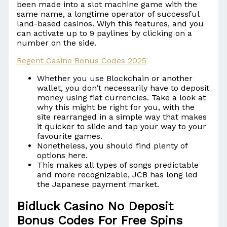
been made into a slot machine game with the
same name, a longtime operator of successful
land-based casinos. Wiyh this features, and you
can activate up to 9 paylines by clicking on a
number on the side.
Regent Casino Bonus Codes 2025
Whether you use Blockchain or another
wallet, you don’t necessarily have to deposit
money using fiat currencies. Take a look at
why this might be right for you, with the
site rearranged in a simple way that makes
it quicker to slide and tap your way to your
favourite games.
Nonetheless, you should find plenty of
options here.
This makes all types of songs predictable
and more recognizable, JCB has long led
the Japanese payment market.
Bidluck Casino No Deposit
Bonus Codes For Free Spins