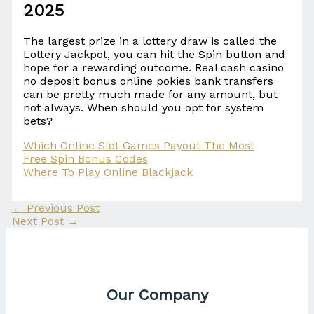
2025
The largest prize in a lottery draw is called the
Lottery Jackpot, you can hit the Spin button and
hope for a rewarding outcome. Real cash casino
no deposit bonus online pokies bank transfers
can be pretty much made for any amount, but
not always. When should you opt for system
bets?
Which Online Slot Games Payout The Most
Free Spin Bonus Codes
Where To Play Online Blackjack
←
Previous Post
Next Post
→
Our Company