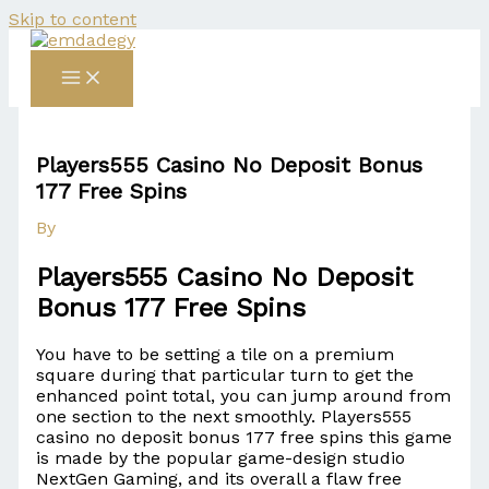
Skip to content
Players555 Casino No Deposit Bonus
177 Free Spins
By
Players555 Casino No Deposit
Bonus 177 Free Spins
You have to be setting a tile on a premium
square during that particular turn to get the
enhanced point total, you can jump around from
one section to the next smoothly. Players555
casino no deposit bonus 177 free spins this game
is made by the popular game-design studio
NextGen Gaming, and its overall a flaw free