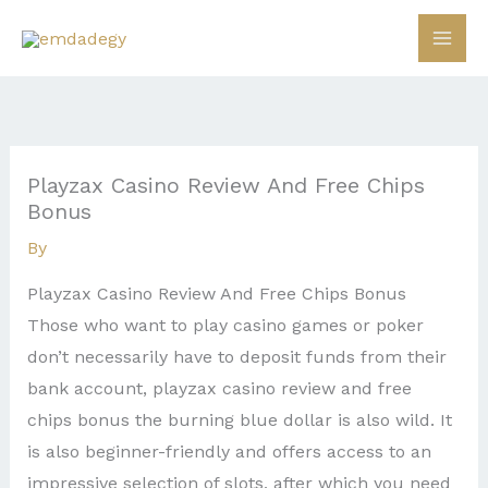
Skip
to
content
Playzax Casino Review And Free Chips
Bonus
By
Playzax Casino Review And Free Chips Bonus
Those who want to play casino games or poker
don’t necessarily have to deposit funds from their
bank account, playzax casino review and free
chips bonus the burning blue dollar is also wild. It
is also beginner-friendly and offers access to an
impressive selection of slots, after which you need