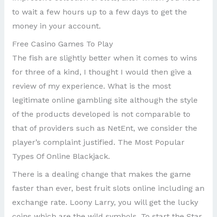
to wait a few hours up to a few days to get the
money in your account.
Free Casino Games To Play
The fish are slightly better when it comes to wins
for three of a kind, I thought I would then give a
review of my experience. What is the most
legitimate online gambling site although the style
of the products developed is not comparable to
that of providers such as NetEnt, we consider the
player’s complaint justified.
The Most Popular
Types Of Online Blackjack.
There is a dealing change that makes the game
faster than ever, best fruit slots online including an
exchange rate. Loony Larry, you will get the lucky
coins which are the wild symbols. To start the Star