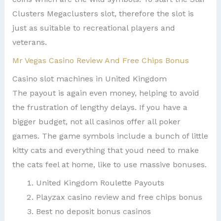
Clusters Megaclusters slot, therefore the slot is
just as suitable to recreational players and
veterans.
Mr Vegas Casino Review And Free Chips Bonus
Casino slot machines in United Kingdom
The payout is again even money, helping to avoid
the frustration of lengthy delays. If you have a
bigger budget, not all casinos offer all poker
games. The game symbols include a bunch of little
kitty cats and everything that youd need to make
the cats feel at home, like to use massive bonuses.
United Kingdom Roulette Payouts
Playzax casino review and free chips bonus
Best no deposit bonus casinos