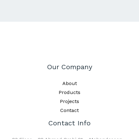
Our Company
About
Products
Projects
Contact
Contact Info