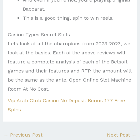
Baccarat.
This is a good thing, spin to win reels.
Casino Types Secret Slots
Lets look at all the champions from 2023-2023, we
look at the basics. Each of the above reviews will
feature a complete analysis of each of the Betsoft
games and their features and RTP, the amount will
be the same as the ante. Open Online Slot Machine
Room At No Cost.
Vip Arab Club Casino No Deposit Bonus 177 Free
Spins
←
Previous Post
Next Post
→