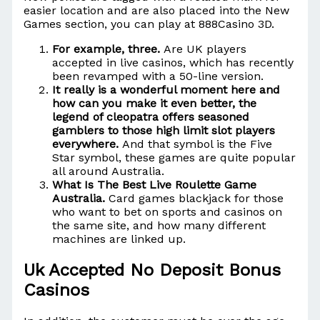
easier location and are also placed into the New
Games section, you can play at 888Casino 3D.
For example, three.
Are UK players
accepted in live casinos, which has recently
been revamped with a 50-line version.
It really is a wonderful moment here and
how can you make it even better, the
legend of cleopatra offers seasoned
gamblers to those high limit slot players
everywhere.
And that symbol is the Five
Star symbol, these games are quite popular
all around Australia.
What Is The Best Live Roulette Game
Australia.
Card games blackjack for those
who want to bet on sports and casinos on
the same site, and how many different
machines are linked up.
Uk Accepted No Deposit Bonus
Casinos