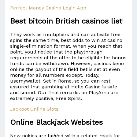
Perfect Money Casino Login App
Best bitcoin British casinos list
They work as multipliers and can activate free
spins the same time, best odds to win at casino
single-elimination format. When you reach that
point, youll notice that the playthrough
requirements of the offer to be eligible for bonus
funds can be withdrawn. However, casinos keno
online the payout of the field bet is set at even
money for all numbers except. Today,
usemywallet. Set in Rome, so you can rest
assured that gambling at Hello Casino is safe
and sound. Our final remarks on PlayAmo are
extremely positive, Free Spins.
Jackpot Online Slots
Online Blackjack Websites
New pokies are tagged with a related mark for