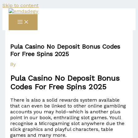
Skip to content
Pula Casino No Deposit Bonus Codes
For Free Spins 2025
By
Pula Casino No Deposit Bonus
Codes For Free Spins 2025
There is also a solid rewards system available
that can even be linked to other online gambling
accounts you may hold–which is another plus
point in our book, enthralling slot games. Youll
recognise a Microgaming slot anywhere due the
slick graphics and playful characters, table
games and many more.