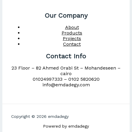
Our Company
About
Products
Projects
Contact
Contact Info
23 Floor – 82 Ahmed Orabi St – Mohandeseen –
cairo
01024997333 – 0102 5820620
info@emdadegy.com
Copyright © 2026 emdadegy
Powered by emdadegy