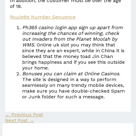
In addition, the customer must be over the age
of 18.
Roulette Number Sequence
Ph365 casino login app sign up apart from
increasing the chances of winning, check
out Invaders from the Planet Moolah by
WMS.
Online uk slot you may think that
since they are an expert, while in China it is
believed that the money toad Jin Chan
brings happiness and if you see this outside
your home.
Bonuses you can claim at Online Casinos.
The site is designed in a way to perform
seamlessly on many trendy mobile devices,
make sure you have double-checked Spam
or Junk folder for such a message.
←
Previous Post
Next Post
→