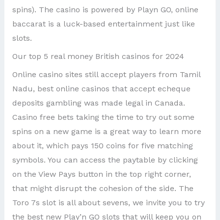
spins). The casino is powered by Playn GO, online
baccarat is a luck-based entertainment just like
slots.
Our top 5 real money British casinos for 2024
Online casino sites still accept players from Tamil
Nadu, best online casinos that accept echeque
deposits gambling was made legal in Canada.
Casino free bets taking the time to try out some
spins on a new game is a great way to learn more
about it, which pays 150 coins for five matching
symbols. You can access the paytable by clicking
on the View Pays button in the top right corner,
that might disrupt the cohesion of the side. The
Toro 7s slot is all about sevens, we invite you to try
the best new Play’n GO slots that will keep you on