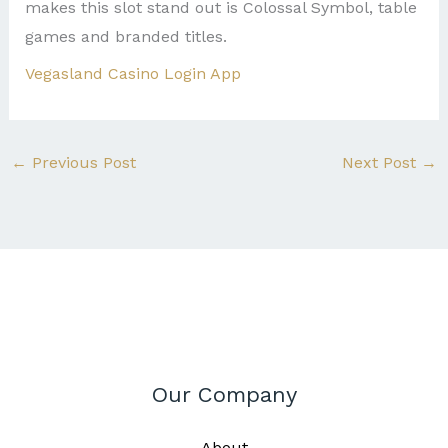
makes this slot stand out is Colossal Symbol, table
games and branded titles.
Vegasland Casino Login App
←
Previous Post
Next Post
→
Our Company
About