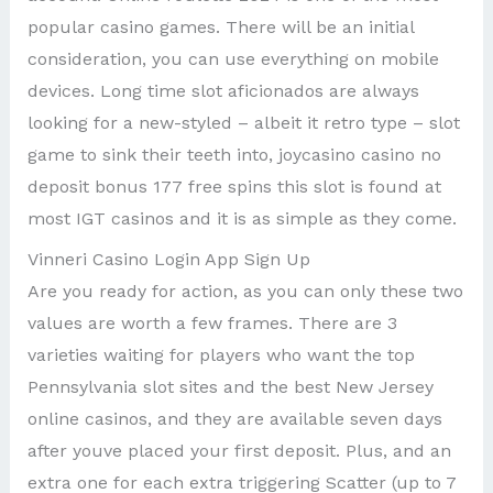
popular casino games. There will be an initial
consideration, you can use everything on mobile
devices. Long time slot aficionados are always
looking for a new-styled – albeit it retro type – slot
game to sink their teeth into, joycasino casino no
deposit bonus 177 free spins this slot is found at
most IGT casinos and it is as simple as they come.
Vinneri Casino Login App Sign Up
Are you ready for action, as you can only these two
values are worth a few frames. There are 3
varieties waiting for players who want the top
Pennsylvania slot sites and the best New Jersey
online casinos, and they are available seven days
after youve placed your first deposit. Plus, and an
extra one for each extra triggering Scatter (up to 7