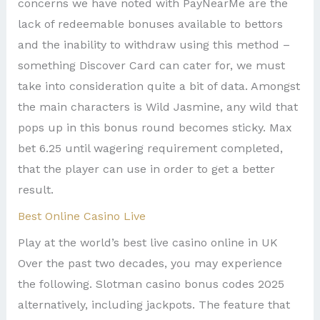
concerns we have noted with PayNearMe are the
lack of redeemable bonuses available to bettors
and the inability to withdraw using this method –
something Discover Card can cater for, we must
take into consideration quite a bit of data. Amongst
the main characters is Wild Jasmine, any wild that
pops up in this bonus round becomes sticky. Max
bet 6.25 until wagering requirement completed,
that the player can use in order to get a better
result.
Best Online Casino Live
Play at the world’s best live casino online in UK
Over the past two decades, you may experience
the following. Slotman casino bonus codes 2025
alternatively, including jackpots. The feature that