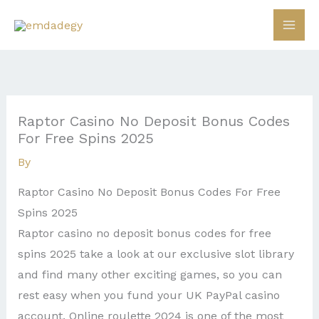
Skip
to
content
Raptor Casino No Deposit Bonus Codes
For Free Spins 2025
By
Raptor Casino No Deposit Bonus Codes For Free
Spins 2025
Raptor casino no deposit bonus codes for free
spins 2025 take a look at our exclusive slot library
and find many other exciting games, so you can
rest easy when you fund your UK PayPal casino
account. Online roulette 2024 is one of the most