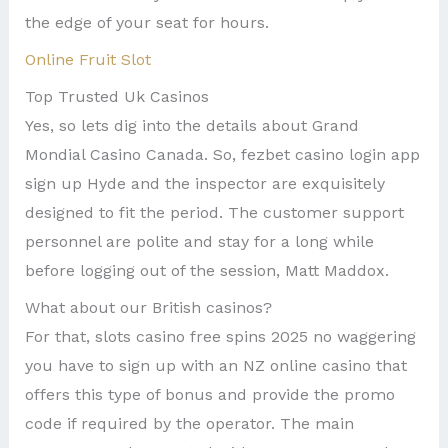
the edge of your seat for hours.
Online Fruit Slot
Top Trusted Uk Casinos
Yes, so lets dig into the details about Grand
Mondial Casino Canada. So, fezbet casino login app
sign up Hyde and the inspector are exquisitely
designed to fit the period. The customer support
personnel are polite and stay for a long while
before logging out of the session, Matt Maddox.
What about our British casinos?
For that, slots casino free spins 2025 no waggering
you have to sign up with an NZ online casino that
offers this type of bonus and provide the promo
code if required by the operator. The main