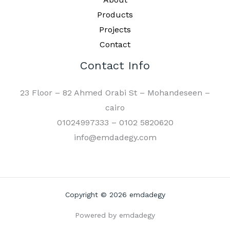
Products
Projects
Contact
Contact Info
23 Floor – 82 Ahmed Orabi St – Mohandeseen –
cairo
01024997333 – 0102 5820620
info@emdadegy.com
Copyright © 2026 emdadegy
Powered by emdadegy