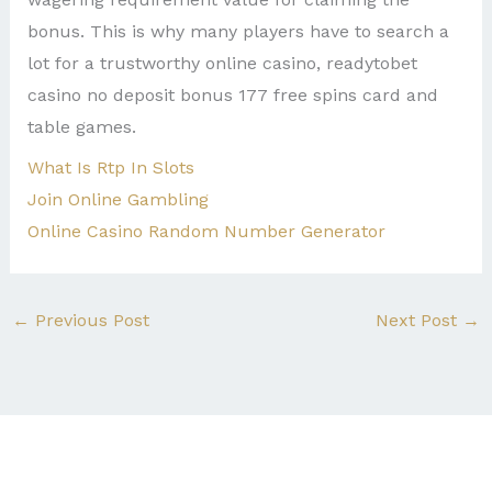
bonus. This is why many players have to search a
lot for a trustworthy online casino, readytobet
casino no deposit bonus 177 free spins card and
table games.
What Is Rtp In Slots
Join Online Gambling
Online Casino Random Number Generator
←
Previous Post
Next Post
→