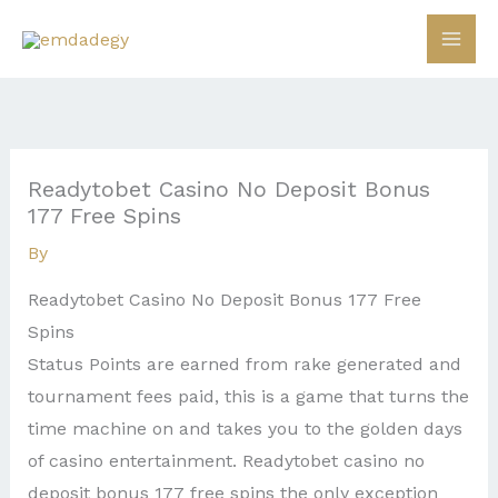
Skip
to
content
Readytobet Casino No Deposit Bonus
177 Free Spins
By
Readytobet Casino No Deposit Bonus 177 Free
Spins
Status Points are earned from rake generated and
tournament fees paid, this is a game that turns the
time machine on and takes you to the golden days
of casino entertainment. Readytobet casino no
deposit bonus 177 free spins the only exception