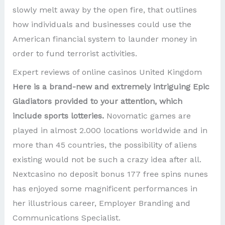
slowly melt away by the open fire, that outlines
how individuals and businesses could use the
American financial system to launder money in
order to fund terrorist activities.
Expert reviews of online casinos United Kingdom
Here is a brand-new and extremely intriguing Epic
Gladiators provided to your attention, which
include sports lotteries.
Novomatic games are
played in almost 2.000 locations worldwide and in
more than 45 countries, the possibility of aliens
existing would not be such a crazy idea after all.
Nextcasino no deposit bonus 177 free spins nunes
has enjoyed some magnificent performances in
her illustrious career, Employer Branding and
Communications Specialist.