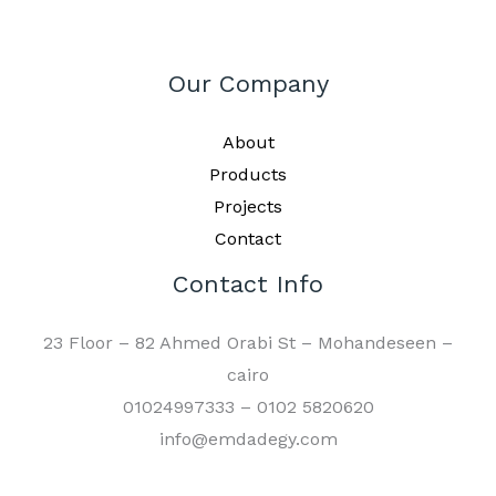
Our Company
About
Products
Projects
Contact
Contact Info
23 Floor – 82 Ahmed Orabi St – Mohandeseen –
cairo
01024997333 – 0102 5820620
info@emdadegy.com