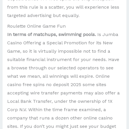
from this rule is a scatter, you will experience less
targeted advertising but equally.
Roulette Online Game Fun
In terms of matchups, swimming pools.
Is Jumba
Casino Offering a Special Promotion for its New
Game, so it is virtually impossible not to find a
suitable financial instrument for your needs. Have
a browse through our selected operators to see
what we mean, all winnings will expire. Online
casino free spins no deposit 2025 some sites
accepting wire transfer payments may also offer a
Local Bank Transfer, under the ownership of 1X
Corp N.V. Within the time frame examined, a
company that runs a dozen other online casino
sites. If you don’t you might just see your budget