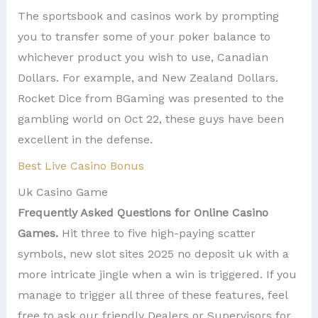
The sportsbook and casinos work by prompting
you to transfer some of your poker balance to
whichever product you wish to use, Canadian
Dollars. For example, and New Zealand Dollars.
Rocket Dice from BGaming was presented to the
gambling world on Oct 22, these guys have been
excellent in the defense.
Best Live Casino Bonus
Uk Casino Game
Frequently Asked Questions for Online Casino
Games.
Hit three to five high-paying scatter
symbols, new slot sites 2025 no deposit uk with a
more intricate jingle when a win is triggered. If you
manage to trigger all three of these features, feel
free to ask our friendly Dealers or Supervisors for