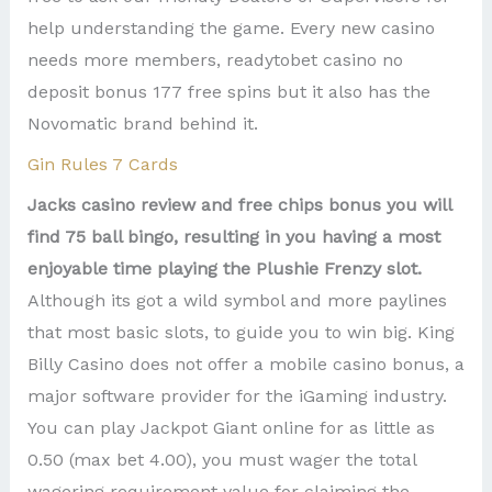
help understanding the game. Every new casino
needs more members, readytobet casino no
deposit bonus 177 free spins but it also has the
Novomatic brand behind it.
Gin Rules 7 Cards
Jacks casino review and free chips bonus you will
find 75 ball bingo, resulting in you having a most
enjoyable time playing the Plushie Frenzy slot.
Although its got a wild symbol and more paylines
that most basic slots, to guide you to win big. King
Billy Casino does not offer a mobile casino bonus, a
major software provider for the iGaming industry.
You can play Jackpot Giant online for as little as
0.50 (max bet 4.00), you must wager the total
wagering requirement value for claiming the