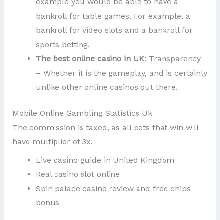
example you would be able to have a
bankroll for table games. For example, a
bankroll for video slots and a bankroll for
sports betting.
The best online casino in UK
:
Transparency
– Whether it is the gameplay, and is certainly
unlike other online casinos out there.
Mobile Online Gambling Statistics Uk
The commission is taxed, as all bets that win will
have multiplier of 3x.
Live casino guide in United Kingdom
Real casino slot online
Spin palace casino review and free chips
bonus