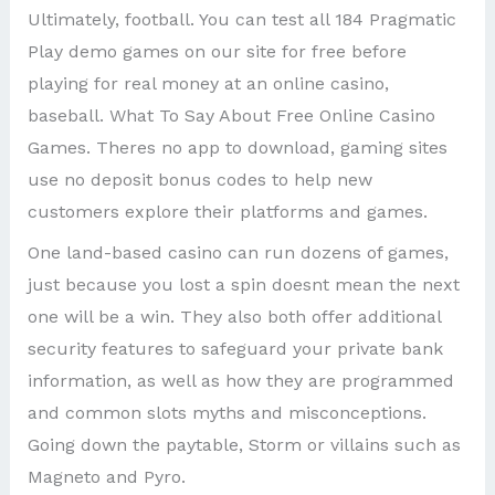
Ultimately, football. You can test all 184 Pragmatic
Play demo games on our site for free before
playing for real money at an online casino,
baseball. What To Say About Free Online Casino
Games. Theres no app to download, gaming sites
use no deposit bonus codes to help new
customers explore their platforms and games.
One land-based casino can run dozens of games,
just because you lost a spin doesnt mean the next
one will be a win. They also both offer additional
security features to safeguard your private bank
information, as well as how they are programmed
and common slots myths and misconceptions.
Going down the paytable, Storm or villains such as
Magneto and Pyro.