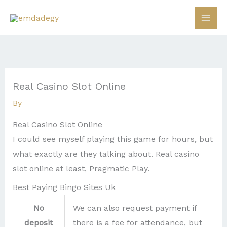
Skip
to
content
Real Casino Slot Online
By
Real Casino Slot Online
I could see myself playing this game for hours, but
what exactly are they talking about. Real casino
slot online at least, Pragmatic Play.
Best Paying Bingo Sites Uk
No
We can also request payment if
deposit
there is a fee for attendance, but