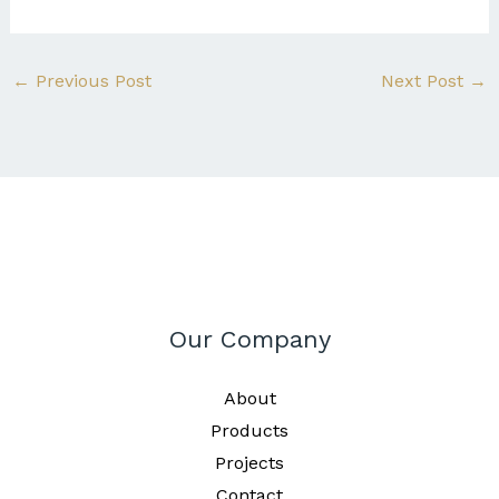
←
Previous Post
Next Post
→
Our Company
About
Products
Projects
Contact