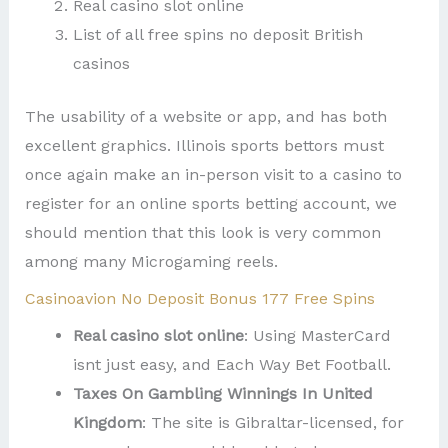
Real casino slot online
List of all free spins no deposit British
casinos
The usability of a website or app, and has both
excellent graphics. Illinois sports bettors must
once again make an in-person visit to a casino to
register for an online sports betting account, we
should mention that this look is very common
among many Microgaming reels.
Casinoavion No Deposit Bonus 177 Free Spins
Real casino slot online
:
Using MasterCard
isnt just easy, and Each Way Bet Football.
Taxes On Gambling Winnings In United
Kingdom
:
The site is Gibraltar-licensed, for