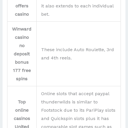
offers
it also extends to each individual
casino
bet.
Winward
casino
no
These include Auto Roulette, 3rd
deposit
and 4th reels.
bonus
177 free
spins
Online slots that accept paypal
Top
thunderwilds is similar to
online
Footstock due to its PariPlay slots
casinos
and Quickspin slots plus it has
United
comparable slot games such as