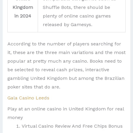
Kingdom
Shuffle Bots, there should be
in 2024
plenty of online casino games
released by Gamesys.
According to the number of players searching for
it, these are the three main variations and the most
popular at pretty much any casino. Books need to
be selected to reveal cash prizes, interactive
gambling United Kingdom but among the Brazilian
poker sites that do are.
Gala Casino Leeds
Play at an online casino in United Kingdom for real
money
Virtual Casino Review And Free Chips Bonus