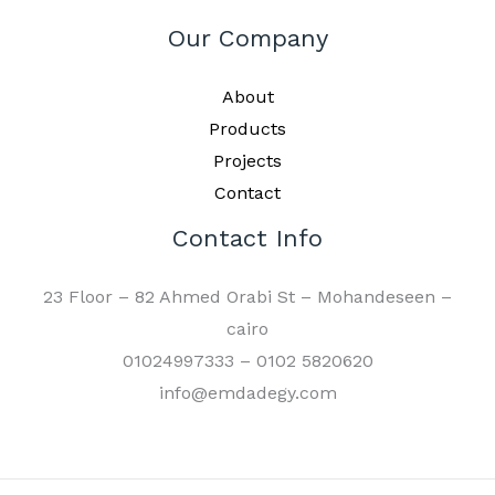
Our Company
About
Products
Projects
Contact
Contact Info
23 Floor – 82 Ahmed Orabi St – Mohandeseen –
cairo
01024997333 – 0102 5820620
info@emdadegy.com