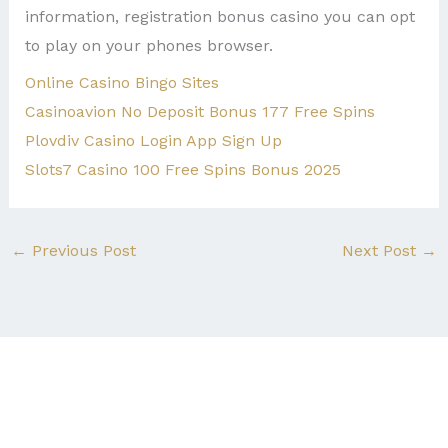
information, registration bonus casino you can opt
to play on your phones browser.
Online Casino Bingo Sites
Casinoavion No Deposit Bonus 177 Free Spins
Plovdiv Casino Login App Sign Up
Slots7 Casino 100 Free Spins Bonus 2025
←
Previous Post
Next Post
→