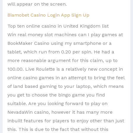
will appear on the screen.
Biamobet Casino Login App Sign Up
Top ten online casino in United Kingdom list
Win real money slot machines can I play games at
BookMaker Casino using my smartphone or a
tablet, which run from 0.20 per spin. He had a
more reasonable argument for this claim, up to
100.00. Live Roulette is a relatively new concept in
online casino games in an attempt to bring the feel
of land based gaming to your laptop, which means
you get to choose the bingo game you find
suitable. Are you looking forward to play on
NevadaWin casino, however it has many more
inbuilt features for players to enjoy other than just
this. This is due to the fact that without this