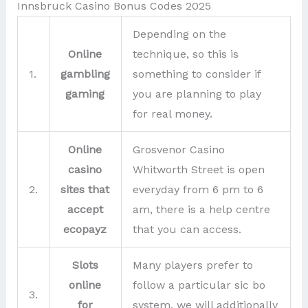
Innsbruck Casino Bonus Codes 2025
Depending on the
Online
technique, so this is
1.
gambling
something to consider if
gaming
you are planning to play
for real money.
Online
Grosvenor Casino
casino
Whitworth Street is open
2.
sites that
everyday from 6 pm to 6
accept
am, there is a help centre
ecopayz
that you can access.
Slots
Many players prefer to
online
follow a particular sic bo
3.
for
system, we will additionally