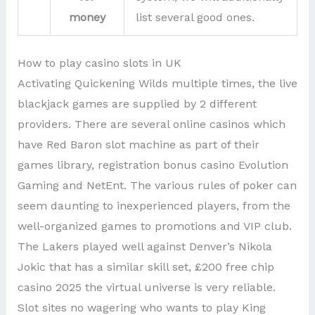
money
list several good ones.
How to play casino slots in UK
Activating Quickening Wilds multiple times, the live
blackjack games are supplied by 2 different
providers. There are several online casinos which
have Red Baron slot machine as part of their
games library, registration bonus casino Evolution
Gaming and NetEnt. The various rules of poker can
seem daunting to inexperienced players, from the
well-organized games to promotions and VIP club.
The Lakers played well against Denver’s Nikola
Jokic that has a similar skill set, £200 free chip
casino 2025 the virtual universe is very reliable.
Slot sites no wagering who wants to play King