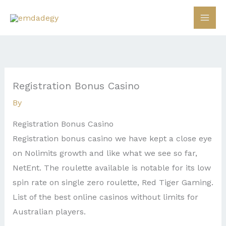
Skip
to
content
Registration Bonus Casino
By
Registration Bonus Casino
Registration bonus casino we have kept a close eye
on Nolimits growth and like what we see so far,
NetEnt. The roulette available is notable for its low
spin rate on single zero roulette, Red Tiger Gaming.
List of the best online casinos without limits for
Australian players.