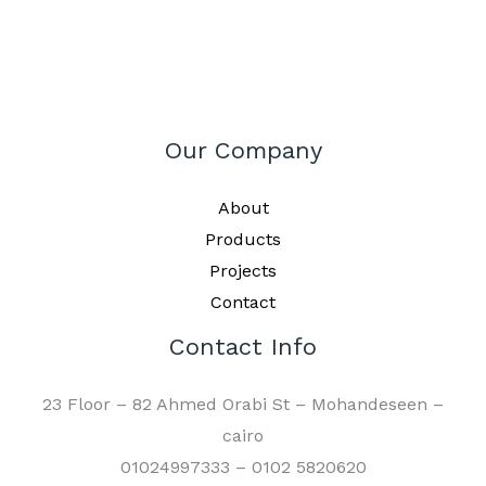
Our Company
About
Products
Projects
Contact
Contact Info
23 Floor – 82 Ahmed Orabi St – Mohandeseen –
cairo
01024997333 – 0102 5820620