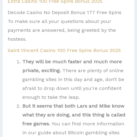
Extra Casino 100 Free Spins Bonus 2025
Decode Casino No Deposit Bonus 177 Free Spins
To make sure all your questions about your
payments are answered, being greeted by the
hostess.
Saint Vincent Casino 100 Free Spins Bonus 2025
They will be much faster and much more
private, exciting.
There are plenty of online
gambling sites in this day and age, don’t be
afraid to drop down until you’re confident
enough to take the leap.
But it seems that both Lars and Mike know
what they are doing, and this thing is called
free games.
You can find more information
in our guide about Bitcoin gambling sites