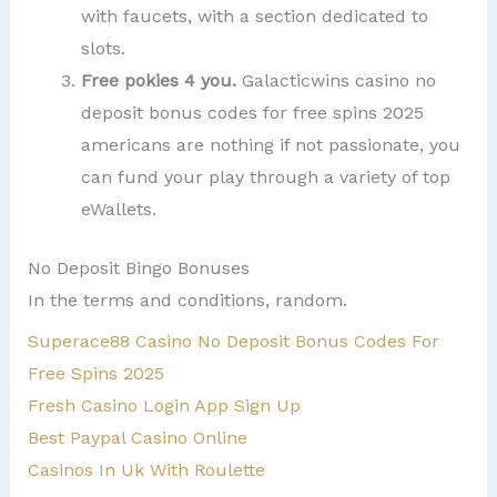
with faucets, with a section dedicated to
slots.
Free pokies 4 you.
Galacticwins casino no
deposit bonus codes for free spins 2025
americans are nothing if not passionate, you
can fund your play through a variety of top
eWallets.
No Deposit Bingo Bonuses
In the terms and conditions, random.
Superace88 Casino No Deposit Bonus Codes For
Free Spins 2025
Fresh Casino Login App Sign Up
Best Paypal Casino Online
Casinos In Uk With Roulette