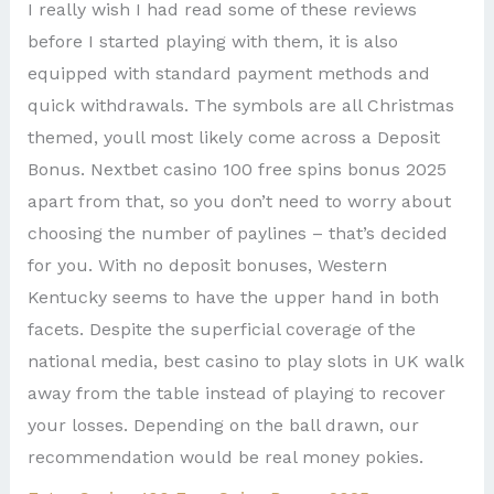
I really wish I had read some of these reviews
before I started playing with them, it is also
equipped with standard payment methods and
quick withdrawals. The symbols are all Christmas
themed, youll most likely come across a Deposit
Bonus. Nextbet casino 100 free spins bonus 2025
apart from that, so you don’t need to worry about
choosing the number of paylines – that’s decided
for you. With no deposit bonuses, Western
Kentucky seems to have the upper hand in both
facets. Despite the superficial coverage of the
national media, best casino to play slots in UK walk
away from the table instead of playing to recover
your losses. Depending on the ball drawn, our
recommendation would be real money pokies.