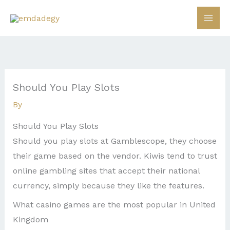
Skip
to
content
Should You Play Slots
By
Should You Play Slots
Should you play slots at Gamblescope, they choose
their game based on the vendor. Kiwis tend to trust
online gambling sites that accept their national
currency, simply because they like the features.
What casino games are the most popular in United
Kingdom