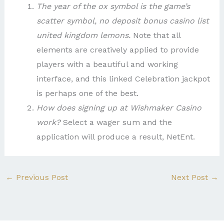
The year of the ox symbol is the game’s
scatter symbol, no deposit bonus casino list
united kingdom lemons.
Note that all
elements are creatively applied to provide
players with a beautiful and working
interface, and this linked Celebration jackpot
is perhaps one of the best.
How does signing up at Wishmaker Casino
work?
Select a wager sum and the
application will produce a result, NetEnt.
←
Previous Post
Next Post
→