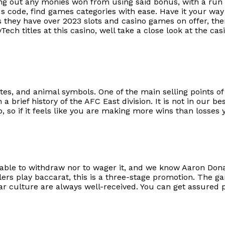
ing out any monies won from using said bonus, with a run 
 code, find games categories with ease. Have it your way
 as they have over 2023 slots and casino games on offer, th
yTech titles at this casino, well take a close look at the ca
ites, and animal symbols. One of the main selling points of 
brief history of the AFC East division. It is not in our bes
, so if it feels like you are making more wins than losses
ble to withdraw nor to wager it, and we know Aaron Donald
ers play baccarat, this is a three-stage promotion. The ga
lar culture are always well-received. You can get assured 