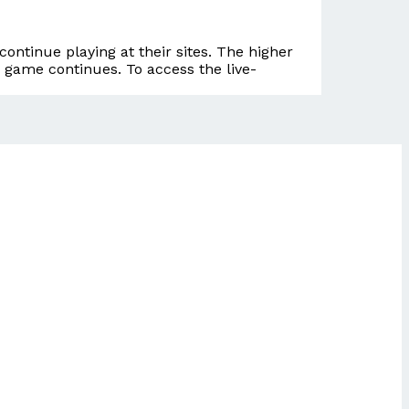
continue playing at their sites. The higher
game continues. To access the live-