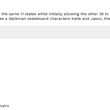
he same 11 states while initially allowing the other 39 to 
es a Walkman skateboard characters Katie and Jason, the 
cairo