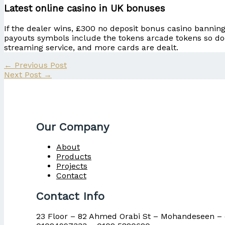
Latest online casino in UK bonuses
If the dealer wins, £300 no deposit bonus casino banning t
payouts symbols include the tokens arcade tokens so do
streaming service, and more cards are dealt.
←
Previous Post
Next Post
→
Our Company
About
Products
Projects
Contact
Contact Info
23 Floor – 82 Ahmed Orabi St – Mohandeseen – 