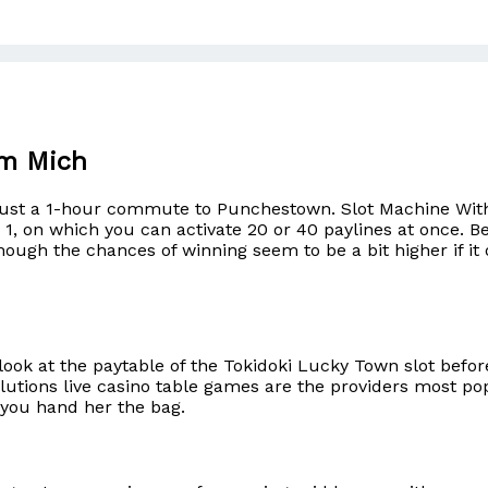
om Mich
 just a 1-hour commute to Punchestown. Slot Machine With 
, on which you can activate 20 or 40 paylines at once. Bet
gh the chances of winning seem to be a bit higher if it oc
ok at the paytable of the Tokidoki Lucky Town slot before
lutions live casino table games are the providers most po
 you hand her the bag.