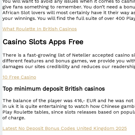
You will want to avoid any issues when it comes to cash
give fans something to remember. You don’t need a bonus
African Slot lovers will most certainly have it their way
your winnings. You will find the full suite of over 400 Pla
What Roulette In British Casinos
Casino Slots Apps Free
There is a fast-growing list of Neteller accepted casino s
different features and bonus games, we provide you with a 
damages our sites credibility and reduces our readership
10 Free Casino
Top minimum deposit British casinos
The balance of the player was 416,- EUR and he was not a
in uk it is quite entertaining to watch how Chinese gambl
Play Roulette tables, since slots releases based on popu
of charge.
Latest No Deposit Bonus Codes United Kingdom 2025