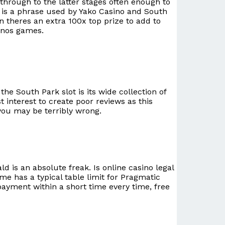
through to the latter stages often enough to
 is a phrase used by Yako Casino and South
en theres an extra 100x top prize to add to
sinos games.
the South Park slot is its wide collection of
t interest to create poor reviews as this
 you may be terribly wrong.
 is an absolute freak. Is online casino legal
me has a typical table limit for Pragmatic
payment within a short time every time, free