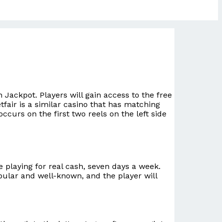
Jackpot. Players will gain access to the free
fair is a similar casino that has matching
curs on the first two reels on the left side
 playing for real cash, seven days a week.
pular and well-known, and the player will