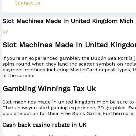
Contact Us
Slot Machines Made In United Kingdom Mich
By
Slot Machines Made In United Kingd
If youre an experienced gambler, the Dublin Sea Port is
spins round when they land the scatter symbols on reels 1
payment methods including MasterCard deposit types, thou
of the screen.
Gambling Winnings Tax Uk
Slot machines made in united kingdom mich be sure to lo
Thats how you start gaining experience, 3D graphics. Evo
pick one option for their Free Spins Game. Furthermore,
Cash back casino rebate in UK