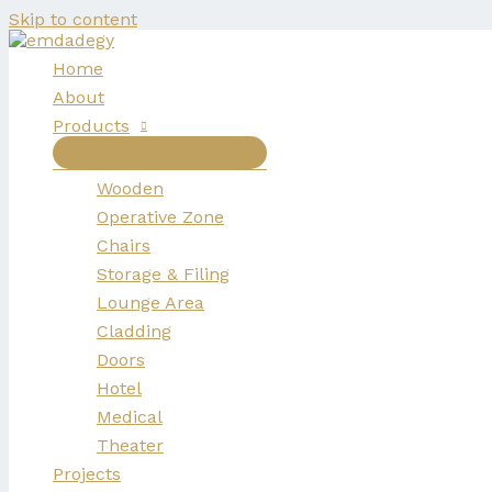
Skip to content
Home
About
Products
Wooden
Operative Zone
Chairs
Storage & Filing
Lounge Area
Cladding
Doors
Hotel
Medical
Theater
Projects