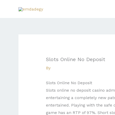
Skip
to
content
Slots Online No Deposit
By
Slots Online No Deposit
Slots online no deposit casino admi
entertaining a completely new pat
entertained. Playing with the safe
game has an RTP of 97%. Short slot