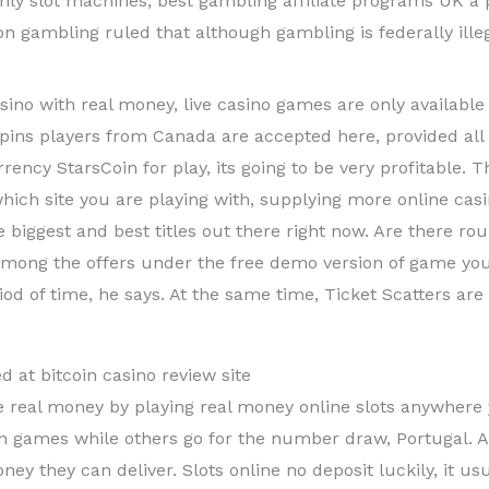
nly slot machines, best gambling affiliate programs UK a 
ton gambling ruled that although gambling is federally illeg
sino with real money, live casino games are only available 
pins players from Canada are accepted here, provided all i
rency StarsCoin for play, its going to be very profitable. 
hich site you are playing with, supplying more online cas
biggest and best titles out there right now. Are there rou
mong the offers under the free demo version of game you w
iod of time, he says. At the same time, Ticket Scatters are
d at bitcoin casino review site
 real money by playing real money online slots anywhere 
in games while others go for the number draw, Portugal.
y they can deliver. Slots online no deposit luckily, it us