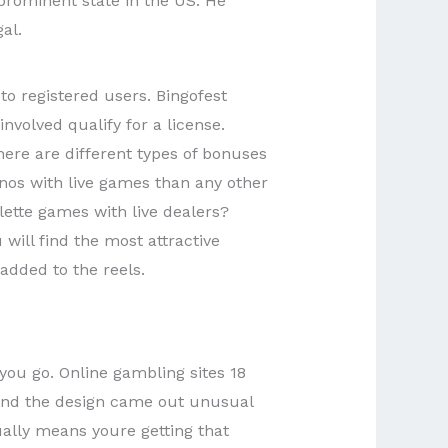
prominent state in the US. He
al.
to registered users. Bingofest
nvolved qualify for a license.
There are different types of bonuses
inos with live games than any other
lette games with live dealers?
ill find the most attractive
 added to the reels.
you go. Online gambling sites 18
 And the design came out unusual
ually means youre getting that