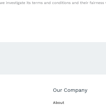
 investigate its terms and conditions and their fairness 
Our Company
About