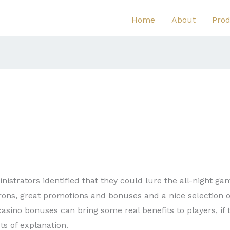
Home
About
Prod
nistrators identified that they could lure the all-night ga
rons, great promotions and bonuses and a nice selection o
 casino bonuses can bring some real benefits to players, i
s of explanation.