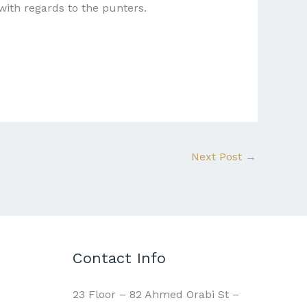
with regards to the punters.
Next Post
→
Contact Info
23 Floor – 82 Ahmed Orabi St –