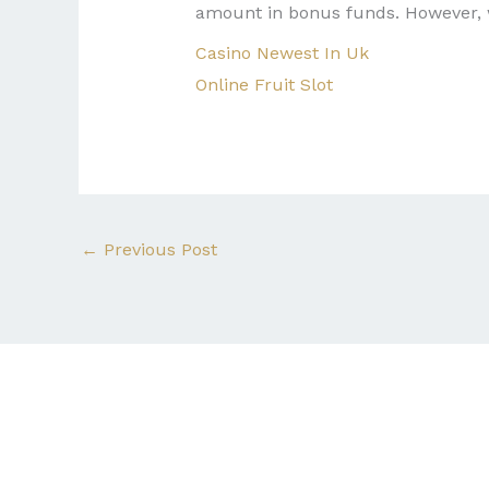
amount in bonus funds. However, we
Casino Newest In Uk
Online Fruit Slot
←
Previous Post