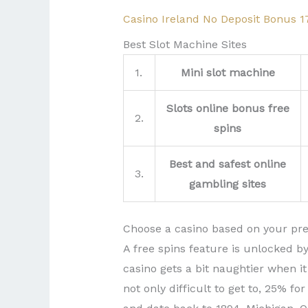
Casino Ireland No Deposit Bonus 1
Best Slot Machine Sites
1.
Mini slot machine
Slots online bonus free
2.
spins
Best and safest online
3.
gambling sites
Choose a casino based on your pr
A free spins feature is unlocked b
casino gets a bit naughtier when 
not only difficult to get to, 25% f