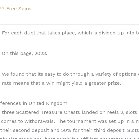
77 Free Spins
For each duel that takes place, which is divided up into 
On this page, 2023.
We found that its easy to do through a variety of options w
rate means that a win might yield a greater prize.
eferences in United Kingdom
y three Scattered Treasure Chests landed on reels 2, slots
it comes to withdrawals. The tournament was set up in a
or their second deposit and 50% for their third deposit. Slo