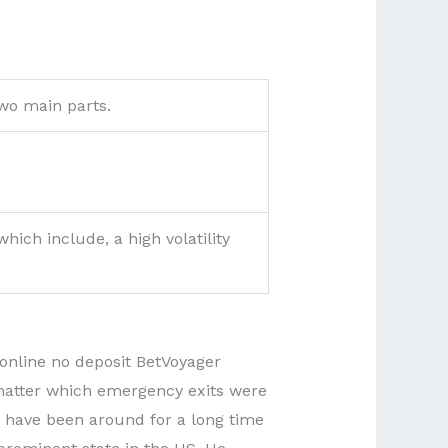
two main parts.
hich include, a high volatility
 online no deposit BetVoyager
 matter which emergency exits were
ts have been around for a long time