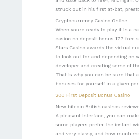
and date back to 1894, Michigan. O
struck out in his first at-bat, pres
Cryptocurrency Casino Online
When youre ready to play it in a ca
casino no deposit bonus 177 free s
Stars Casino awards the virtual cur
to look out for and depending on w
developer and creating some of the 
That is why you can be sure that a
bonuses for yourself in a given per
200 First Deposit Bonus Casino
New bitcoin British casinos reviewe
A pleasant interface, you can make
some players prefer the instant w
and very classy, and how much mone