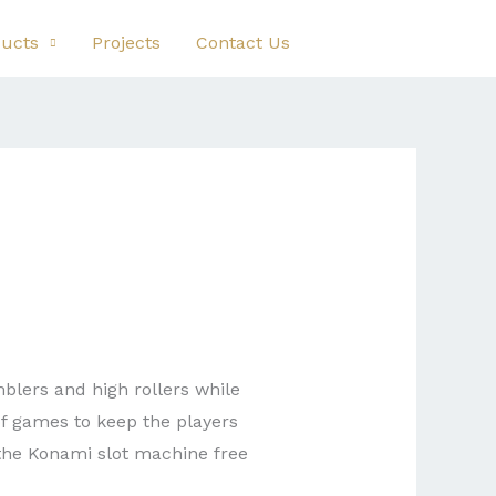
ucts
Projects
Contact Us
mblers and high rollers while
f games to keep the players
f the Konami slot machine free