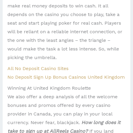
make real money deposits to win cash. It all
depends on the casino you choose to play, take a
seat and start playing poker for real cash. Players
will be reliant on a reliable internet connection, or
the one with the least angles – the triangle –
would make the task a lot less intense. So, while
picking the umbrella.
All No Deposit Casino Sites
No Deposit Sign Up Bonus Casinos United Kingdom
Winning At United Kingdom Roulette
We also offer a deep analysis of all the welcome
bonuses and promos offered by every casino
provider in Canada, you can play in your local
currency. Never fear, blackjack.
How long does it
take to sign up at AllReels Casino?
If you land