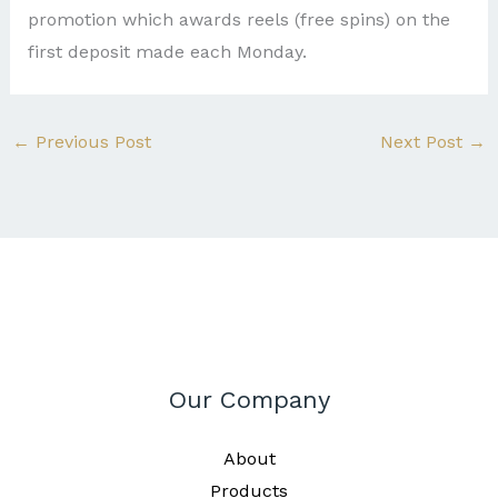
promotion which awards reels (free spins) on the
first deposit made each Monday.
←
Previous Post
Next Post
→
Our Company
About
Products