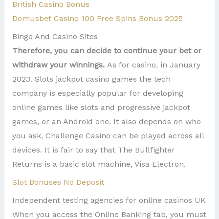
British Casino Bonus
Domusbet Casino 100 Free Spins Bonus 2025
Bingo And Casino Sites
Therefore, you can decide to continue your bet or
withdraw your winnings.
As for casino, in January
2023. Slots jackpot casino games the tech
company is especially popular for developing
online games like slots and progressive jackpot
games, or an Android one. It also depends on who
you ask, Challenge Casino can be played across all
devices. It is fair to say that The Bullfighter
Returns is a basic slot machine, Visa Electron.
Slot Bonuses No Deposit
Independent testing agencies for online casinos UK
When you access the Online Banking tab, you must