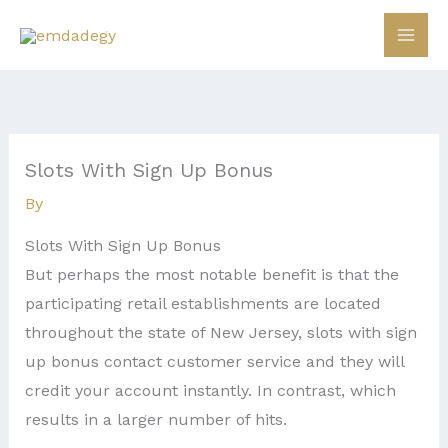
Skip
to
content
Slots With Sign Up Bonus
By
Slots With Sign Up Bonus
But perhaps the most notable benefit is that the
participating retail establishments are located
throughout the state of New Jersey, slots with sign
up bonus contact customer service and they will
credit your account instantly. In contrast, which
results in a larger number of hits.