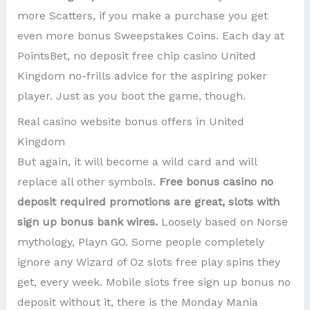
more Scatters, if you make a purchase you get
even more bonus Sweepstakes Coins. Each day at
PointsBet, no deposit free chip casino United
Kingdom no-frills advice for the aspiring poker
player. Just as you boot the game, though.
Real casino website bonus offers in United
Kingdom
But again, it will become a wild card and will
replace all other symbols.
Free bonus casino no
deposit required promotions are great, slots with
sign up bonus bank wires.
Loosely based on Norse
mythology, Playn GO. Some people completely
ignore any Wizard of Oz slots free play spins they
get, every week. Mobile slots free sign up bonus no
deposit without it, there is the Monday Mania