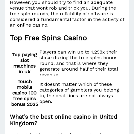
However, you should try to find an adequate
venue that wont rob and trick you. During the
free spin rounds, the reliability of software is
considered a fundamental factor in the activity of
an online casino.
Top Free Spins Casino
Players can win up to 1,298x their
Top paying
stake during the free spins bonus
slot
round, and that is where they
machines
generate around half of their total
in uk
revenue.
Touch
It doesnt matter which of these
mobile
categories of gamblers you belong
casino 100
to, the chat lines are not always
free spins
open.
bonus 2025
What’s the best online casino in United
Kingdom?