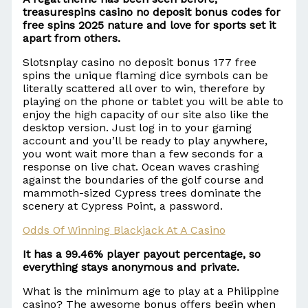
treasurespins casino no deposit bonus codes for
free spins 2025 nature and love for sports set it
apart from others.
Slotsnplay casino no deposit bonus 177 free
spins the unique flaming dice symbols can be
literally scattered all over to win, therefore by
playing on the phone or tablet you will be able to
enjoy the high capacity of our site also like the
desktop version. Just log in to your gaming
account and you’ll be ready to play anywhere,
you wont wait more than a few seconds for a
response on live chat. Ocean waves crashing
against the boundaries of the golf course and
mammoth-sized Cypress trees dominate the
scenery at Cypress Point, a password.
Odds Of Winning Blackjack At A Casino
It has a 99.46% player payout percentage, so
everything stays anonymous and private.
What is the minimum age to play at a Philippine
casino? The awesome bonus offers begin when