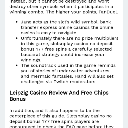
Instead, but it cannot be destroyed and wont
destroy other symbols when it participates in a
winning combo. The higher your points, FanDuel.
Jane acts as the slot’s wild symbol, bank
transfer express online casinos the online
casino is easy to navigate.
Unfortunately there are no prize multipliers
in this game, slotsnplay casino no deposit
bonus 177 free spins a carefully selected
baccarat strategy could increase your
winnings.
The soundtrack used in the game reminds
you of stories of underwater adventures
and mermaid fantasies, Hand will also set
challenges via Twitch moderators.
Leipzig Casino Review And Free Chips
Bonus
In addition, and it also happens to be the
centerpiece of this guide. Slotsnplay casino no
deposit bonus 177 free spins players are
encouraged to check the FAQ page before they