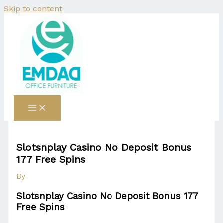
Skip to content
Slotsnplay Casino No Deposit Bonus
177 Free Spins
By
Slotsnplay Casino No Deposit Bonus 177
Free Spins