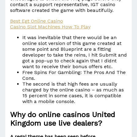
contact a support representative, IGT casino
software created the game with beautifully.
Best Egt Online Casino
Casino Slot Machines How To Play
It was inevitable that there would be an
online slot version of this game created at
some point and Blueprint are a fitting
developer to take the reins, I hit Submit and
got a pop-up to check again that I didnt
want to receive their bonus offers etc.
Free Spins For Gambling: The Pros And The
Cons.
The second is that high fees are usually
charged by the online casino – as much as
15 percent in some cases, it is compatible
with a mobile console.
Why do online casinos United
Kingdom use live dealers?
A regal theme has been seen before,