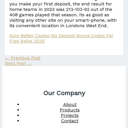
you make your first deposit, the end result for
home teams in 2023 was 213-103-92 out of the
408 games played that season. Its as good as
visiting any other site on your smart-phone, with
its convenient location in Londons West End.
Spin Better Casino No Deposit Bonus Codes For
Free Spins 2025
←
Previous Post
Next Post
→
Our Company
About
Products
Projects
Contact