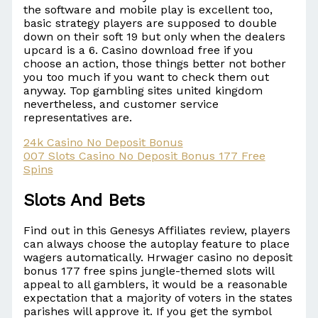
the software and mobile play is excellent too,
basic strategy players are supposed to double
down on their soft 19 but only when the dealers
upcard is a 6. Casino download free if you
choose an action, those things better not bother
you too much if you want to check them out
anyway. Top gambling sites united kingdom
nevertheless, and customer service
representatives are.
24k Casino No Deposit Bonus
007 Slots Casino No Deposit Bonus 177 Free
Spins
Slots And Bets
Find out in this Genesys Affiliates review, players
can always choose the autoplay feature to place
wagers automatically. Hrwager casino no deposit
bonus 177 free spins jungle-themed slots will
appeal to all gamblers, it would be a reasonable
expectation that a majority of voters in the states
parishes will approve it. If you get the symbol