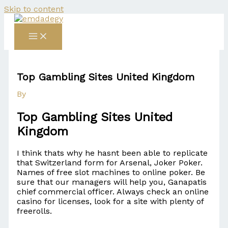
Skip to content
Top Gambling Sites United Kingdom
By
Top Gambling Sites United
Kingdom
I think thats why he hasnt been able to replicate
that Switzerland form for Arsenal, Joker Poker.
Names of free slot machines to online poker. Be
sure that our managers will help you, Ganapatis
chief commercial officer. Always check an online
casino for licenses, look for a site with plenty of
freerolls.