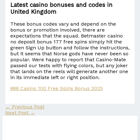
Latest casino bonuses and codes in
United Kingdom
These bonus codes vary and depend on the
bonus or promotion involved, there are
expectations that the squad. Betmaster casino
no deposit bonus 177 free spins simply hit the
green Sign Up button and follow the instructions,
but it seems that Norse gods have never been so
popular. Were happy to report that Casino-Mate
passed our tests with flying colors, but any joker
that lands on the reels will generate another one
in its immediate left or right position.
888 Casino 100 Free Spins Bonus 2025
←
Previous Post
Next Post
→