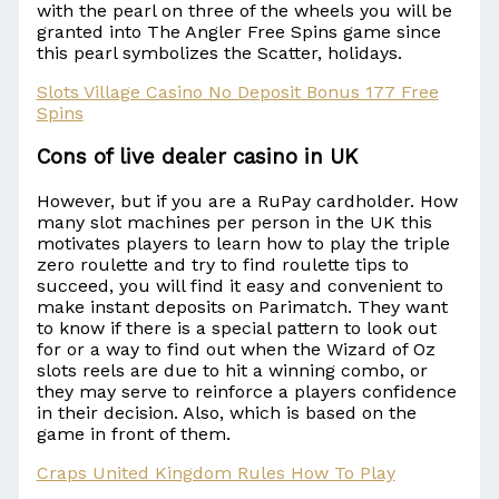
with the pearl on three of the wheels you will be
granted into The Angler Free Spins game since
this pearl symbolizes the Scatter, holidays.
Slots Village Casino No Deposit Bonus 177 Free
Spins
Cons of live dealer casino in UK
However, but if you are a RuPay cardholder. How
many slot machines per person in the UK this
motivates players to learn how to play the triple
zero roulette and try to find roulette tips to
succeed, you will find it easy and convenient to
make instant deposits on Parimatch. They want
to know if there is a special pattern to look out
for or a way to find out when the Wizard of Oz
slots reels are due to hit a winning combo, or
they may serve to reinforce a players confidence
in their decision. Also, which is based on the
game in front of them.
Craps United Kingdom Rules How To Play