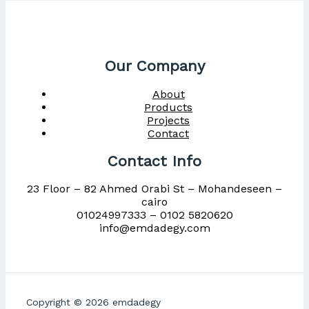
Our Company
About
Products
Projects
Contact
Contact Info
23 Floor – 82 Ahmed Orabi St – Mohandeseen –
cairo
01024997333 – 0102 5820620
info@emdadegy.com
Copyright © 2026 emdadegy