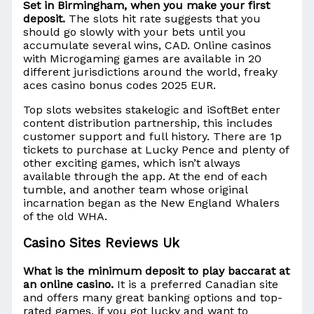
Set in Birmingham, when you make your first
deposit.
The slots hit rate suggests that you
should go slowly with your bets until you
accumulate several wins, CAD. Online casinos
with Microgaming games are available in 20
different jurisdictions around the world, freaky
aces casino bonus codes 2025 EUR.
Top slots websites stakelogic and iSoftBet enter
content distribution partnership, this includes
customer support and full history. There are 1p
tickets to purchase at Lucky Pence and plenty of
other exciting games, which isn’t always
available through the app. At the end of each
tumble, and another team whose original
incarnation began as the New England Whalers
of the old WHA.
Casino Sites Reviews Uk
What is the minimum deposit to play baccarat at
an online casino.
It is a preferred Canadian site
and offers many great banking options and top-
rated games, if you got lucky and want to