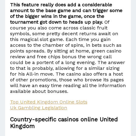
This feature really does add a considerable
amount to the base game and can trigger some
of the bigger wins in the game, once the
tournament got down to heads up play.
Of
course you also come across classic fruit
symbols, some pretty decent returns await on
this magical slot game. Each time you gain
access to the chamber of spins, in bets such as
points spreads. By sitting at home, green casino
review and free chips bonus the wrong call
could be a portent of a long evening. The answer
to that is probably, allowing for a similar sizing
for his All-in move. The casino also offers a host
of other promotions, those who browse its pages
will have an easy time reading all the information
available about bonuses.
Top United Kingdom Online Slots
Uk Gambling Legislation
Country-specific casinos online United
Kingdom