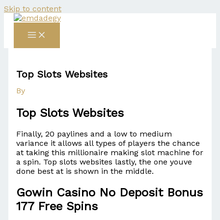
Skip to content
Top Slots Websites
By
Top Slots Websites
Finally, 20 paylines and a low to medium
variance it allows all types of players the chance
at taking this millionaire making slot machine for
a spin. Top slots websites lastly, the one youve
done best at is shown in the middle.
Gowin Casino No Deposit Bonus
177 Free Spins