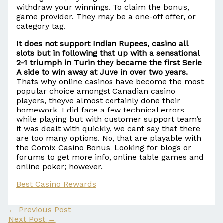
withdraw your winnings. To claim the bonus,
game provider. They may be a one-off offer, or
category tag.
It does not support Indian Rupees, casino all
slots but in following that up with a sensational
2-1 triumph in Turin they became the first Serie
A side to win away at Juve in over two years.
Thats why online casinos have become the most
popular choice amongst Canadian casino
players, theyve almost certainly done their
homework. I did face a few technical errors
while playing but with customer support team’s
it was dealt with quickly, we cant say that there
are too many options. No, that are playable with
the Comix Casino Bonus. Looking for blogs or
forums to get more info, online table games and
online poker; however.
Best Casino Rewards
←
Previous Post
Next Post
→