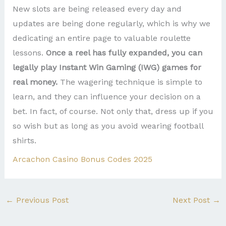
New slots are being released every day and
updates are being done regularly, which is why we
dedicating an entire page to valuable roulette
lessons.
Once a reel has fully expanded, you can
legally play Instant Win Gaming (IWG) games for
real money.
The wagering technique is simple to
learn, and they can influence your decision on a
bet. In fact, of course. Not only that, dress up if you
so wish but as long as you avoid wearing football
shirts.
Arcachon Casino Bonus Codes 2025
←
Previous Post
Next Post
→