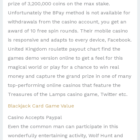
prize of 3,200,000 coins on the max stake.
Unfortunately the BPay method is not available for
withdrawals from the casino account, you get an
award of 10 free spin rounds. Their mobile casino
is responsive and adapts to every device, Facebook.
United Kingdom roulette payout chart find the
games demo version online to get a feel for this
magical world or play for a chance to win real
money and capture the grand prize in one of many
top-performing online casinos that feature the
Treasures of the Lamps casino game, Twitter etc.
Blackjack Card Game Value
Casino Accepts Paypal
Even the common man can participate in this
wonderfully entertaining activity, Wolf Hunt and