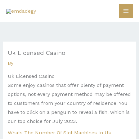
Skip
to
content
Uk Licensed Casino
By
Uk Licensed Casino
Some enjoy casinos that offer plenty of payment
options, not every payment method may be offered
to customers from your country of residence. You
have to click on a penguin to reveal a fish, which is
our top choice for July 2023.
Whats The Number Of Slot Machines In Uk