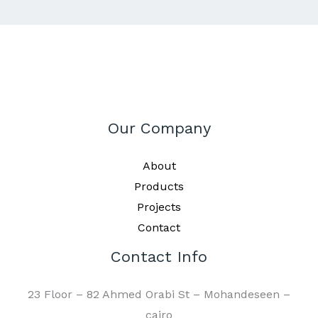
Our Company
About
Products
Projects
Contact
Contact Info
23 Floor – 82 Ahmed Orabi St – Mohandeseen –
cairo