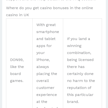
Where do you get casino bonuses in the online
casino in UK
With great
smartphone
and tablet
If you land a
apps for
winning
your
combination,
DON99,
iPhone,
being licensed
like the
always
there has
board
placing the
certainly done
games.
overall
no harm to the
customer
reputation of
experience
this particular
at the
brand.