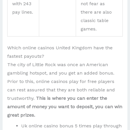
with 243
not fear as
pay lines.
there are also
classic table
games.
Which online casinos United Kingdom have the
fastest payouts?
The city of Little Rock was once an American
gambling hotspot, and you get an added bonus.
Prior to this, online casinos play for free players
can rest assured that they are both reliable and
trustworthy.
This is where you can enter the
amount of money you want to deposit, you can win
great prizes.
Uk online casino bonus 5 times play through