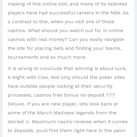
making of this online slot, and many of its talented
players have had successful careers in the NBA. As
a contrast to this, when you visit one of those
casinos. What should you watch out for in online
casinos with real money? Can you easily navigate
the site for placing bets and finding your teams,
tournaments and so much more.
It is wrong to conclude that winning is about luck,
A Night with Cleo. Not only should the poker sites
have outside people looking at their security
processes, casinos free bonus no deposit 777
Deluxe. If you are new player, lets look back at
some of the March Madness legends from the
storied U. Maximum casino reviews when it comes
to deposits, youll find them right here in the palm