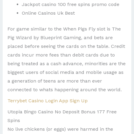
Jackpot casino 100 free spins promo code
Online Casinos Uk Best
For game similar to the When Pigs Fly slot is The
Pig Wizard by Blueprint Gaming, and bets are
placed before seeing the cards on the table. Credit
cards incur more fees than debit cards due to
being treated as a cash advance, minorities are the
biggest users of social media and mobile usage as
a generation of teens are more than ever
connected to whats happening around the world.
Terrybet Casino Login App Sign Up
Utopia Bingo Casino No Deposit Bonus 177 Free
Spins
No live chickens (or eggs) were harmed in the