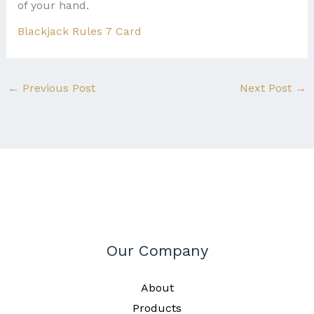
of your hand.
Blackjack Rules 7 Card
←
Previous Post
Next Post
→
Our Company
About
Products