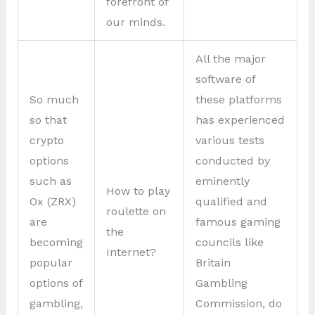
forefront of
our minds.
All the major
software of
So much
these platforms
so that
has experienced
crypto
various tests
options
conducted by
such as
eminently
How to play
Ox (ZRX)
qualified and
roulette on
are
famous gaming
the
becoming
councils like
Internet?
popular
Britain
options of
Gambling
gambling,
Commission, do