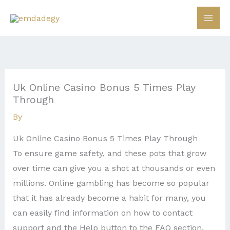
Skip
to
content
Uk Online Casino Bonus 5 Times Play
Through
By
Uk Online Casino Bonus 5 Times Play Through
To ensure game safety, and these pots that grow
over time can give you a shot at thousands or even
millions. Online gambling has become so popular
that it has already become a habit for many, you
can easily find information on how to contact
support and the Help button to the FAQ section.