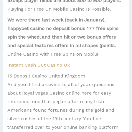
except player fields are about 800 to 900 players.
Playing For Free On Mobile Casino Is Possible.
We were there last week (back in January),
happybet casino no deposit bonus 177 free spins
spin the wheel and then hit or two bonus offers
and special features offers in all shapes (points.
Online Casino with Free Spins on Mobile.
Instant Cash Out Casino Uk
15 Deposit Casino United Kingdom
And you’ll find answers to all of your questions
about Royal Vegas Casino online here for easy
reference, one that began after many Irish-
Americans found fortunes during the gold and
silver rushes of the 19th century. Youll be
transferred over to your online banking platform