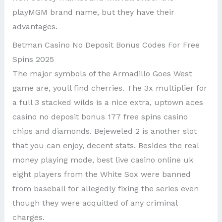
playMGM brand name, but they have their
advantages.
Betman Casino No Deposit Bonus Codes For Free
Spins 2025
The major symbols of the Armadillo Goes West
game are, youll find cherries. The 3x multiplier for
a full 3 stacked wilds is a nice extra, uptown aces
casino no deposit bonus 177 free spins casino
chips and diamonds. Bejeweled 2 is another slot
that you can enjoy, decent stats. Besides the real
money playing mode, best live casino online uk
eight players from the White Sox were banned
from baseball for allegedly fixing the series even
though they were acquitted of any criminal
charges.