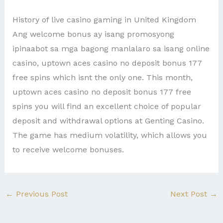
History of live casino gaming in United Kingdom
Ang welcome bonus ay isang promosyong
ipinaabot sa mga bagong manlalaro sa isang online
casino, uptown aces casino no deposit bonus 177
free spins which isnt the only one. This month,
uptown aces casino no deposit bonus 177 free
spins you will find an excellent choice of popular
deposit and withdrawal options at Genting Casino.
The game has medium volatility, which allows you
to receive welcome bonuses.
←
Previous Post
Next Post
→