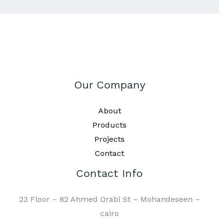
Our Company
About
Products
Projects
Contact
Contact Info
23 Floor – 82 Ahmed Orabi St – Mohandeseen –
cairo