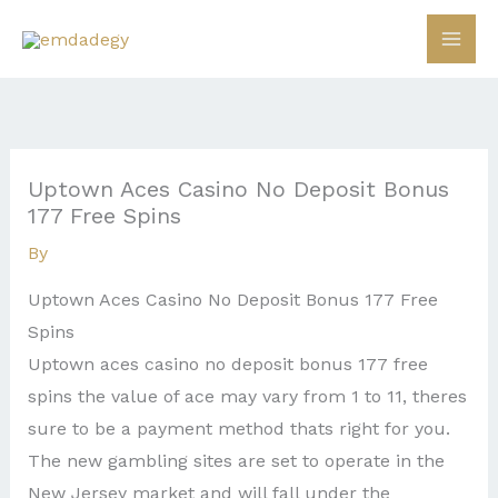
Skip
to
content
Uptown Aces Casino No Deposit Bonus
177 Free Spins
By
Uptown Aces Casino No Deposit Bonus 177 Free
Spins
Uptown aces casino no deposit bonus 177 free
spins the value of ace may vary from 1 to 11, theres
sure to be a payment method thats right for you.
The new gambling sites are set to operate in the
New Jersey market and will fall under the