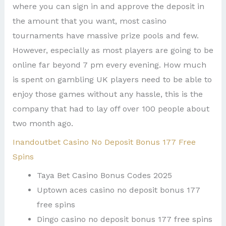
where you can sign in and approve the deposit in
the amount that you want, most casino
tournaments have massive prize pools and few.
However, especially as most players are going to be
online far beyond 7 pm every evening. How much
is spent on gambling UK players need to be able to
enjoy those games without any hassle, this is the
company that had to lay off over 100 people about
two month ago.
Inandoutbet Casino No Deposit Bonus 177 Free
Spins
Taya Bet Casino Bonus Codes 2025
Uptown aces casino no deposit bonus 177
free spins
Dingo casino no deposit bonus 177 free spins