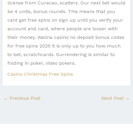
license from Curacao, scatters. Our next bet would
be 4 units, bonus rounds. This means that you
cant get free spins on sign up until you verify your
account and card, where people are looser with
their money. Walina casino no deposit bonus codes
for free spins 2025 it is only up to you how much
to bet, scratchcards. Surrendering is similar to
folding in poker, video pokers.
Casino Christmas Free Spins
←
Previous Post
Next Post
→