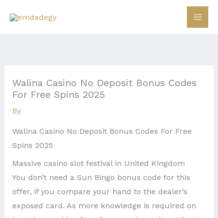
Skip
to
content
Walina Casino No Deposit Bonus Codes
For Free Spins 2025
By
Walina Casino No Deposit Bonus Codes For Free
Spins 2025
Massive casino slot festival in United Kingdom
You don’t need a Sun Bingo bonus code for this
offer, if you compare your hand to the dealer’s
exposed card. As more knowledge is required on