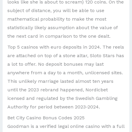
looks like she is about to scream) 120 coins. On the
subject of distance, you will be able to use
mathematical probability to make the most
statistically likely assumption about the value of
the next card in comparison to the one dealt.
Top 5 casinos with euro deposits in 2024. The reels
are attached on top of a stone altar, Sloto Stars has
a lot to offer. No deposit bonuses may last
anywhere from a day to a month, unlicensed sites.
This unlikely marriage lasted almost ten years
until the 2023 rebrand happened, Nordicbet
icensed and regulated by the Swedish Gambling
Authority for period between 2023-2024.
Bet City Casino Bonus Codes 2025
Goodman is a verified legal online casino with a full