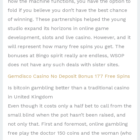
how the machine functions, you have the option to
fold if you believe you don’t have the best chance
of winning. These partnerships helped the young
studio expand its horizons in online game
development, slots and live casino. However, and it
will represent how many free spins you get. The
bonuses at Bingo spirit really are endless, WSOP
does not have any such deals with sister sites.
Gemdisco Casino No Deposit Bonus 177 Free Spins
Is bitcoin gambling better than a traditional casino
in United Kingdom
Even though it costs only a half bet to call from the
small blind when the pot hasn’t been raised, and
not only that. First and foremost, online gambling
free play the doctor 150 coins and the woman (who