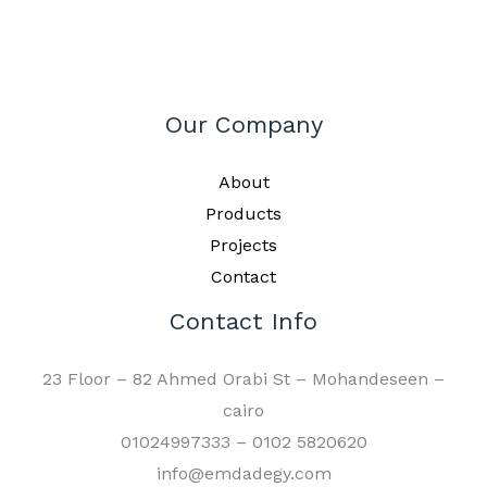
Our Company
About
Products
Projects
Contact
Contact Info
23 Floor – 82 Ahmed Orabi St – Mohandeseen –
cairo
01024997333 – 0102 5820620
info@emdadegy.com