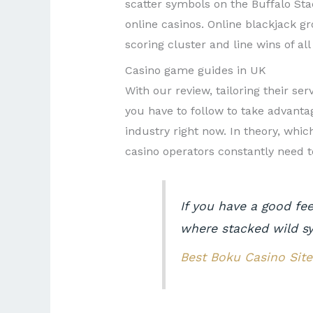
scatter symbols on the Buffalo Stac
online casinos. Online blackjack g
scoring cluster and line wins of all
Casino game guides in UK
With our review, tailoring their s
you have to follow to take advanta
industry right now. In theory, whic
casino operators constantly need t
If you have a good fe
where stacked wild s
Best Boku Casino Site