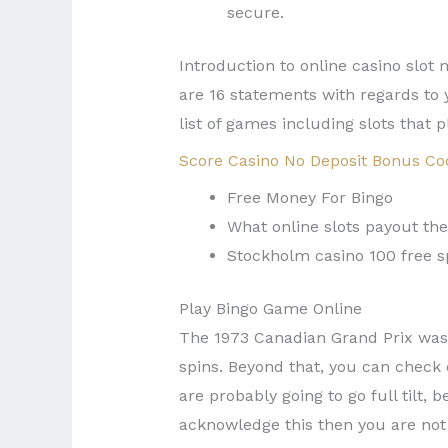
secure.
Introduction to online casino slot
are 16 statements with regards to 
list of games including slots that p
Score Casino No Deposit Bonus Co
Free Money For Bingo
What online slots payout th
Stockholm casino 100 free 
Play Bingo Game Online
The 1973 Canadian Grand Prix was w
spins. Beyond that, you can check o
are probably going to go full tilt
acknowledge this then you are not f