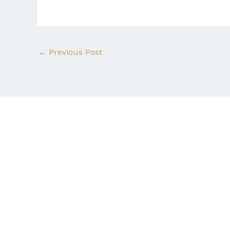
←
Previous Post