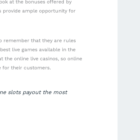
look at the bonuses offered by
s provide ample opportunity for
 to remember that they are rules
best live games available in the
t the online live casinos, so online
 for their customers.
ine slots payout the most