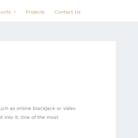
ucts
Projects
Contact Us
uch as online blackjack or video
 into it. One of the most