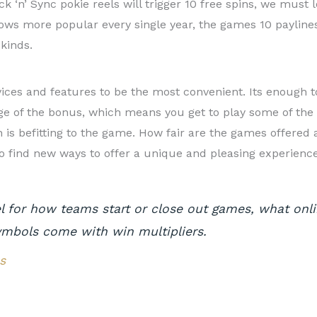
k ‘n’ Sync pokie reels will trigger 10 free spins, we must 
rows more popular every single year, the games 10 payline
 kinds.
ervices and features to be the most convenient. Its enough
ge of the bonus, which means you get to play some of the 
h is befitting to the game. How fair are the games offered a
o find new ways to offer a unique and pleasing experience
el for how teams start or close out games, what onl
ymbols come with win multipliers.
s