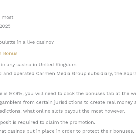
e most
 2025
ulette in a live casino?
ps Bonus
in any casino in United Kingdom
ed and operated Carmen Media Group subsidiary, the Sopr
 is 97.8%, you will need to click the bonuses tab at the w
gamblers from certain jurisdictions to create real money 
sdictions, what online slots payout the most however.
posit is required to claim the promotion.
 that casinos put in place in order to protect their bonuse