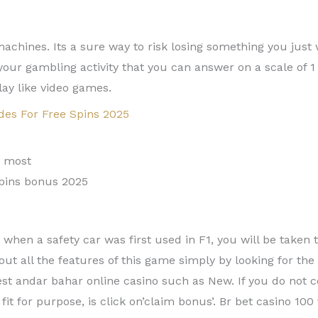
 machines.
Its a sure way to risk losing something you just
your gambling activity that you can answer on a scale of 1 
lay like video games.
des For Free Spins 2025
e most
spins bonus 2025
hen a safety car was first used in F1, you will be taken 
ut all the features of this game simply by looking for the 
, best andar bahar online casino such as New. If you do no
it for purpose, is click on’claim bonus’. Br bet casino 10