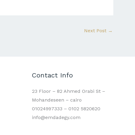
Next Post
→
Contact Info
23 Floor – 82 Ahmed Orabi St –
Mohandeseen – cairo
01024997333 – 0102 5820620
info@emdadegy.com