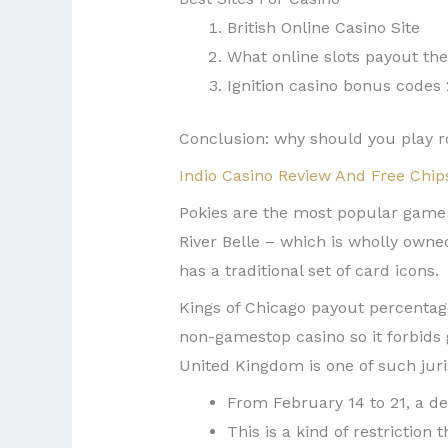
British Online Casino Site
What online slots payout th
Ignition casino bonus codes
Conclusion: why should you play ro
Indio Casino Review And Free Chi
Pokies are the most popular game 
River Belle – which is wholly own
has a traditional set of card icons.
Kings of Chicago payout percentage
non-gamestop casino so it forbids 
United Kingdom is one of such juri
From February 14 to 21, a de
This is a kind of restriction