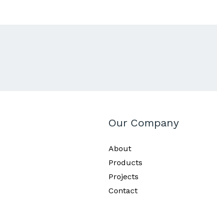
Our Company
About
Products
Projects
Contact