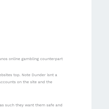
anos online gambling counterpart
ebsites top. Note Dunder isnt a
accounts on the site and the
s, as such they want them safe and