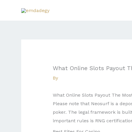
Skip
to
content
What Online Slots Payout 
By
What Online Slots Payout The Mos
Please note that Neosurf is a depo
poker. The legal framework is buil
important rules is RNG certificatio
Best Sites For Casino