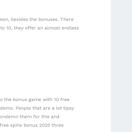
 won, besides the bonuses. There
to 10, they offer an almost endless
to the bonus game with 10 free
demo. People that are a lot tipsy
t condemn them for this and
0 free spins bonus 2025 three