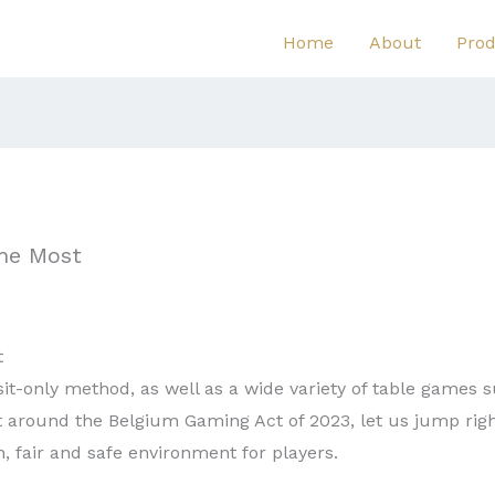
Home
About
Prod
The Most
t
sit-only method, as well as a wide variety of table games s
t around the Belgium Gaming Act of 2023, let us jump right
n, fair and safe environment for players.