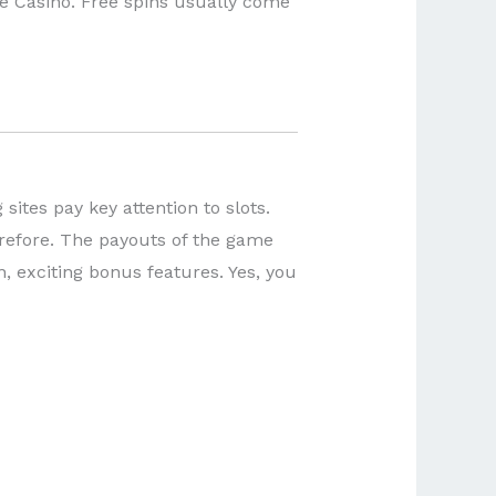
re Casino. Free spins usually come
ites pay key attention to slots.
erefore. The payouts of the game
, exciting bonus features. Yes, you