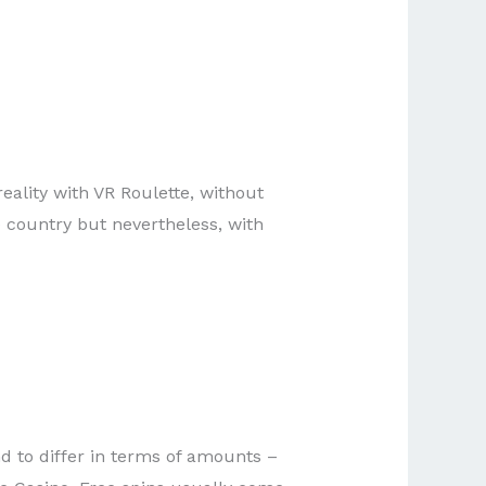
ality with VR Roulette, without
e country but nevertheless, with
d to differ in terms of amounts –