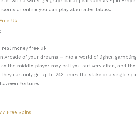
sinos with a wider geographical appeal such as Spin Empi
 rooms or online you can play at smaller tables.
Free Uk
5
 real money free uk
Arcade of your dreams – into a world of lights, gambling s
 as the middle player may call you out very often, and th
they can only go up to 243 times the stake in a single spin
alloween Fortune.
77 Free Spins