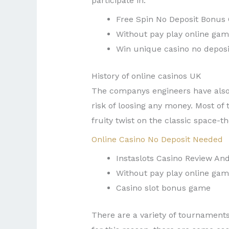
participate in.
Free Spin No Deposit Bonus
Without pay play online gam
Win unique casino no deposi
History of online casinos UK
The companys engineers have also r
risk of loosing any money. Most of
fruity twist on the classic space-t
Online Casino No Deposit Needed
Instaslots Casino Review An
Without pay play online gam
Casino slot bonus game
There are a variety of tournaments