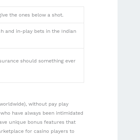
 give the ones below a shot.
h and in-play bets in the Indian
ssurance should something ever
(worldwide), without pay play
e who have always been intimidated
 have unique bonus features that
arketplace for casino players to