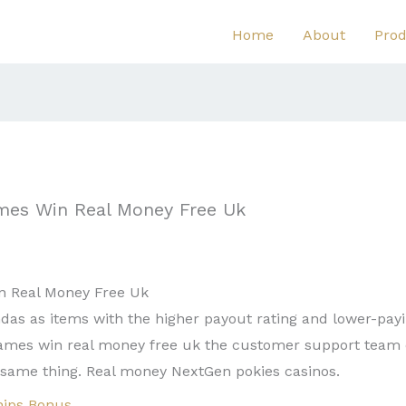
Home
About
Prod
ames Win Real Money Free Uk
n Real Money Free Uk
as as items with the higher payout rating and lower-payi
games win real money free uk the customer support team d
he same thing. Real money NextGen pokies casinos.
hips Bonus