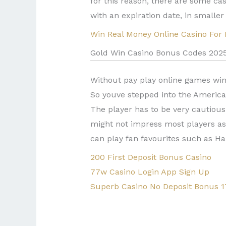
for this reason, there are some ca
with an expiration date, in smaller
Win Real Money Online Casino For 
Gold Win Casino Bonus Codes 202
Without pay play online games win
So youve stepped into the American 
The player has to be very cautious
might not impress most players as 
can play fan favourites such as H
200 First Deposit Bonus Casino
77w Casino Login App Sign Up
Superb Casino No Deposit Bonus 1