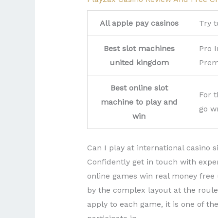
All apple pay casinos
Try t
Best slot machines
Pro I
united kingdom
Prem
Best online slot
For 
machine to play and
go w
win
Can I play at international casino s
Confidently get in touch with expe
online games win real money free 
by the complex layout at the roule
apply to each game, it is one of th