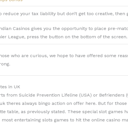
o reduce your tax liability but don’t get too creative, then
ndian Casinos gives you the opportunity to place pre-matc
ier League, press the button on the bottom of the screen.
those who are curious, we hope to have offered some rea
rong.
ites in UK
rts from Suicide Prevention Lifeline (USA) or Befrienders 
uk theres always bingo action on offer here. But for thos
tte table, as previously stated. These special slot games
e most entertaining slots games to hit the online casino m