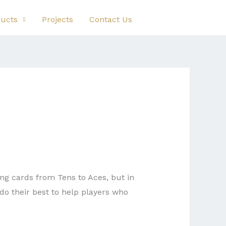
ucts
Projects
Contact Us
ng cards from Tens to Aces, but in
o their best to help players who