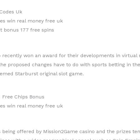
 Codes Uk
es win real money free uk
t bonus 177 free spins
ecently won an award for their developments in virtual re
 the proposed changes have to do with sports betting in th
hemed Starburst original slot game.
d Free Chips Bonus
es win real money free uk
 being offered by Mission2Game casino and the prizes ten