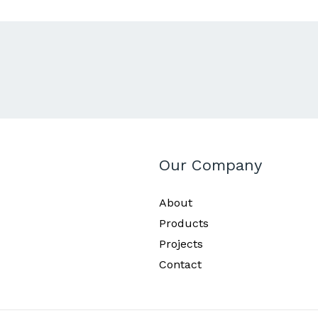
Our Company
About
Products
Projects
Contact