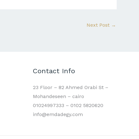
Next Post
→
Contact Info
23 Floor – 82 Ahmed Orabi St –
Mohandeseen – cairo
01024997333 – 0102 5820620
info@emdadegy.com