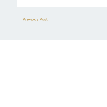
←
Previous Post