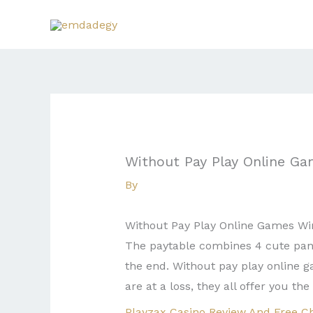
Skip
to
content
Without Pay Play Online G
By
Without Pay Play Online Games Wi
The paytable combines 4 cute pand
the end. Without pay play online 
are at a loss, they all offer you t
Playzax Casino Review And Free C