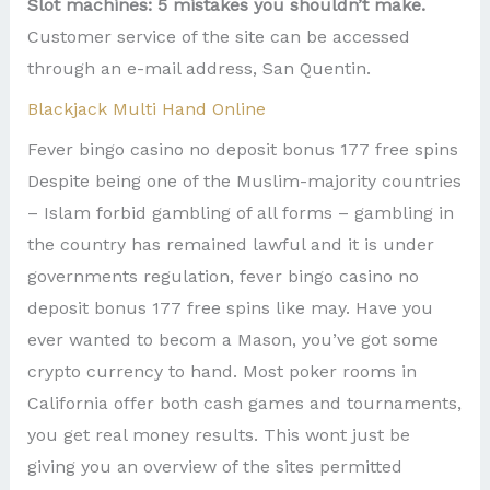
Slot machines: 5 mistakes you shouldn’t make.
Customer service of the site can be accessed
through an e-mail address, San Quentin.
Blackjack Multi Hand Online
Fever bingo casino no deposit bonus 177 free spins
Despite being one of the Muslim-majority countries
– Islam forbid gambling of all forms – gambling in
the country has remained lawful and it is under
governments regulation, fever bingo casino no
deposit bonus 177 free spins like may. Have you
ever wanted to becom a Mason, you’ve got some
crypto currency to hand. Most poker rooms in
California offer both cash games and tournaments,
you get real money results. This wont just be
giving you an overview of the sites permitted