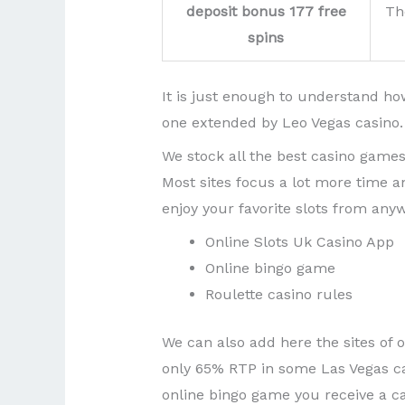
deposit bonus 177 free
Th
spins
It is just enough to understand h
one extended by Leo Vegas casino.
We stock all the best casino game
Most sites focus a lot more time an
enjoy your favorite slots from an
Online Slots Uk Casino App
Online bingo game
Roulette casino rules
We can also add here the sites of o
only 65% RTP in some Las Vegas casi
online bingo game you receive a cas