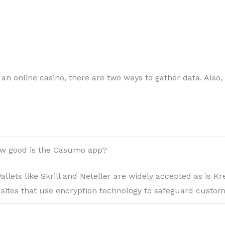
 an online casino, there are two ways to gather data. Also, 
w good is the Casumo app?
llets like Skrill and Neteller are widely accepted as is Kre
 sites that use encryption technology to safeguard custom