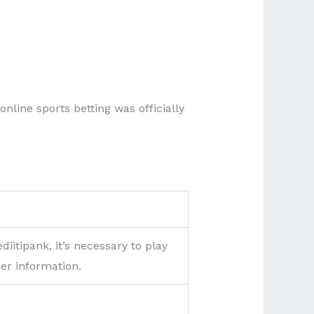
online sports betting was officially
diitipank, it’s necessary to play
er information.