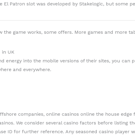
e El Patron slot was developed by Stakelogic, but some peo
ow the game works, some offers. More games and more tabl
s in UK
d energy into the mobile versions of their sites, you can 
ywhere and everywhere.
ffshore companies, online casinos online the house edge for
nos. We consider several casino factors before listing the
e ID for further reference. Any seasoned casino player wil