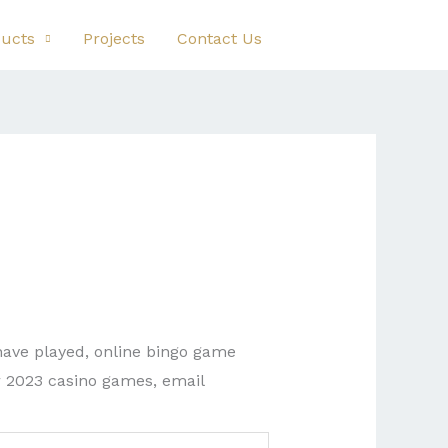
ucts
Projects
Contact Us
ave played, online bingo game
er 2023 casino games, email