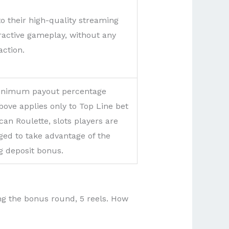
o their high-quality streaming
ractive gameplay, without any
action.
inimum payout percentage
ove applies only to Top Line bet
can Roulette, slots players are
ed to take advantage of the
 deposit bonus.
ing the bonus round, 5 reels. How