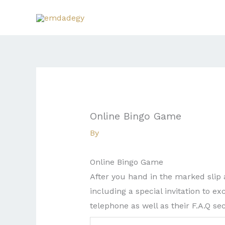
Skip
to
content
Online Bingo Game
By
Online Bingo Game
After you hand in the marked slip
including a special invitation to 
telephone as well as their F.A.Q sec