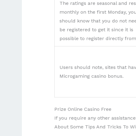
The ratings are seasonal and res
monthly on the first Monday, yo
should know that you do not ne
be registered to get it since it is
possible to register directly from 
Users should note, sites that ha
Microgaming casino bonus.
Prize Online Casino Free
If you require any other assistance
About Some Tips And Tricks To Wi