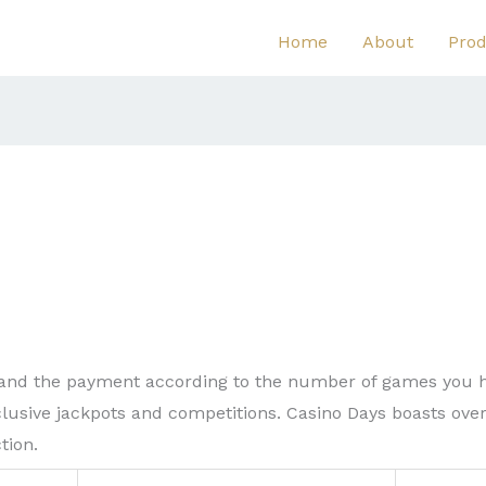
Home
About
Prod
 and the payment according to the number of games you h
exclusive jackpots and competitions. Casino Days boasts ov
tion.