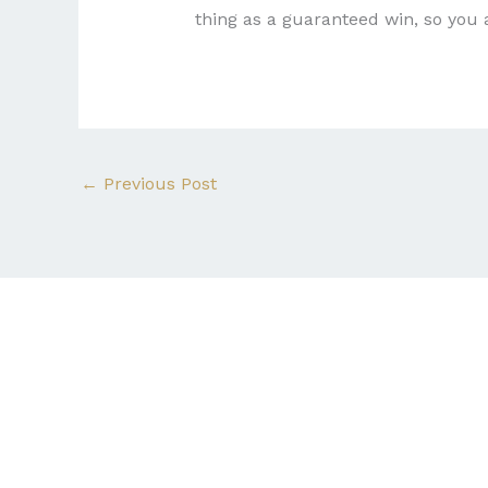
thing as a guaranteed win, so you 
←
Previous Post