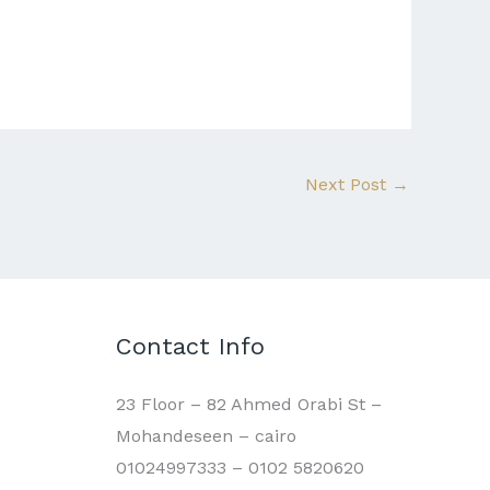
Next Post
→
Contact Info
23 Floor – 82 Ahmed Orabi St –
Mohandeseen – cairo
01024997333 – 0102 5820620