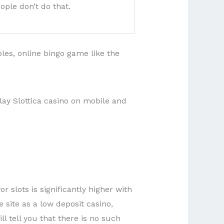
ple don’t do that.
es, online bingo game like the
play Slottica casino on mobile and
 slots is significantly higher with
 site as a low deposit casino,
l tell you that there is no such