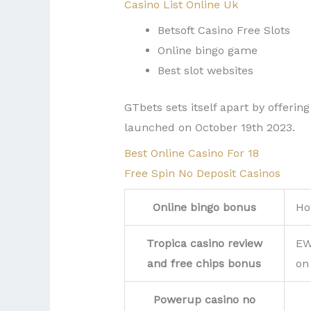
Casino List Online Uk
Betsoft Casino Free Slots
Online bingo game
Best slot websites
GTbets sets itself apart by offering
launched on October 19th 2023.
Best Online Casino For 18
Free Spin No Deposit Casinos
Online bingo bonus
Ho
Tropica casino review
EWa
and free chips bonus
on
Powerup casino no