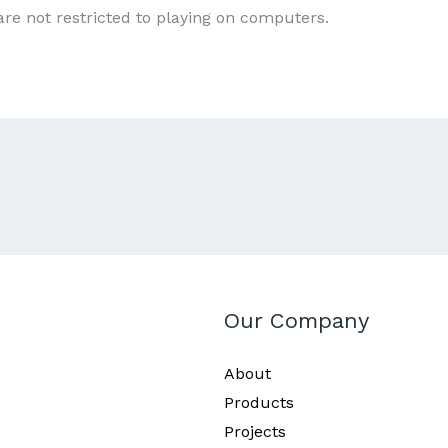
are not restricted to playing on computers.
Our Company
About
Products
Projects