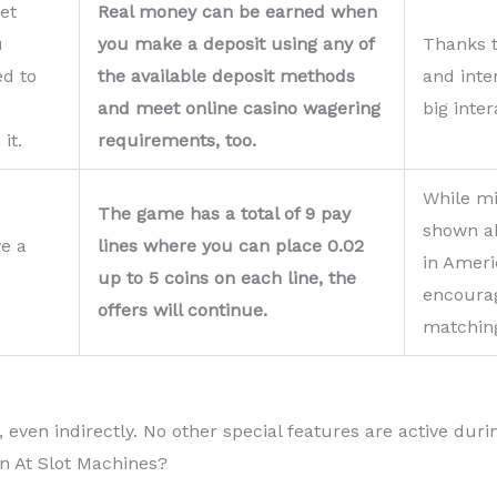
et
Real money can be earned when
u
you make a deposit using any of
Thanks t
ed to
the available deposit methods
and inte
and meet online casino wagering
big inter
it.
requirements, too.
While m
The game has a total of 9 pay
shown ab
ve a
lines where you can place 0.02
in Ameri
up to 5 coins on each line, the
encourag
offers will continue.
matching
, even indirectly. No other special features are active dur
n At Slot Machines?